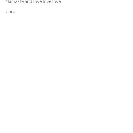
Namaste and love love love,
Carol