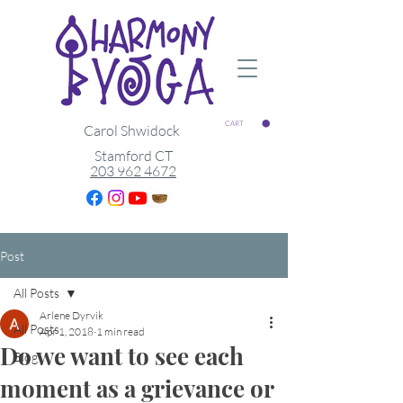
CART
Carol Shwidock
Stamford CT
203 962 4672
Post
All Posts
Arlene Dyrvik
All Posts
Apr 1, 2018
1 min read
Do we want to see each
Blog
moment as a grievance or