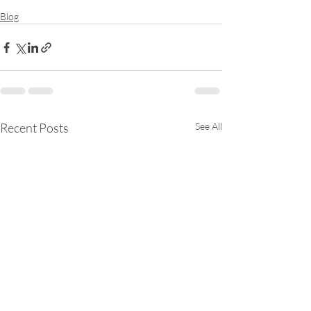
Blog
Recent Posts
See All