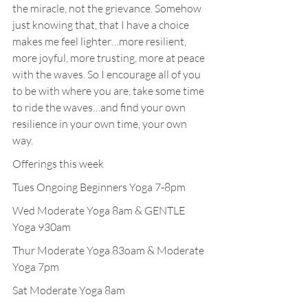
the miracle, not the grievance. Somehow 
just knowing that, that I have a choice 
makes me feel lighter…more resilient, 
more joyful, more trusting, more at peace 
with the waves. So I encourage all of you 
to be with where you are, take some time 
to ride the waves…and find your own 
resilience in your own time, your own 
way.
Offerings this week
Tues Ongoing Beginners Yoga 7-8pm
Wed Moderate Yoga 8am & GENTLE 
Yoga 930am
Thur Moderate Yoga 83oam & Moderate 
Yoga 7pm
Sat Moderate Yoga 8am