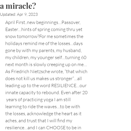
a miracle?
Updated:
Apr 9, 2023
April First..new beginnings…Passover, 
Easter…hints of spring coming thru yet 
snow tomorrow?For me sometimes the 
holidays remind me of the losses…days 
gone by with my parents, my husband, 
my children, my younger self…turning 60 
next month is slowly creeping up on me…
As Friedrich Nietzsche wrote, “that which 
does not kill us makes us stronger”…all 
leading up to the word RESILIENCE…our 
innate capacity to rebound. Even after 20 
 years of practicing yoga I am still 
learning to ride the waves…to be with 
the losses, acknowledge the heart as it 
aches, and trust that I will find my 
resilience…and I can CHOOSE to be in 