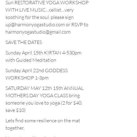
Sun RESTORATIVE YOGA WORKSHOP 
WITH LIVE MUSIC…cellist…very 
soothing for the soul. please sign 
up@harmonyogastudio.com or RSVP to 
harmonyogastudio@gmail.com
SAVE THE DATES
Sunday April 15th KIRTAN 4-530pm 
with Guided Meditation
Sunday April 22nd GODDESS 
WORKSHOP 1-3pm 
SATURDAY MAY 12th 15th ANNUAL 
MOTHERS DAY YOGA CLASS bring 
someone you love to yoga (2 for $40, 
save $10)
Lets find some resilience on the mat 
together,