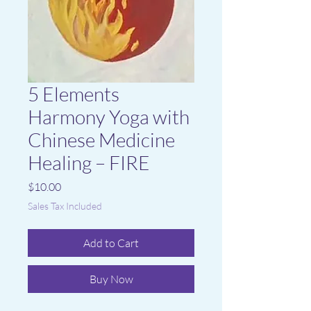
5 Elements
Harmony Yoga with
Chinese Medicine
Healing – FIRE
Price
$10.00
Sales Tax Included
Add to Cart
Buy Now