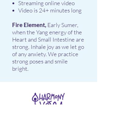
Streaming online video
Video is 24+ minutes long
Fire Element,
Early Sumer,
when the Yang energy of the
Heart and Small Intestine are
strong. Inhale joy as we let go
of any anxiety. We practice
strong poses and smile
bright.
Stay connected
Join our newsletter to receive yoga