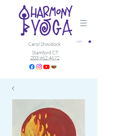
CART
Carol Shwidock
Stamford CT
203 962 4672