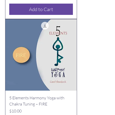
Add to Cart
5 Elements Harmony Yoga with
Chakra Tuning – FIRE
Price
$10.00