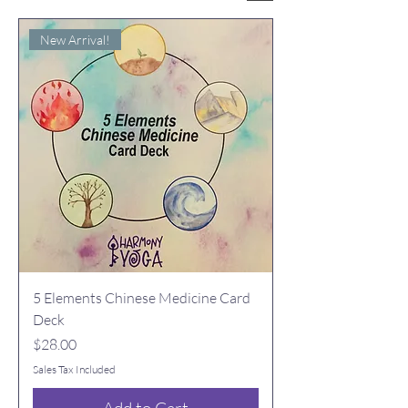
New Arrival!
5 Elements Chinese Medicine Card
Deck
Price
$28.00
Sales Tax Included