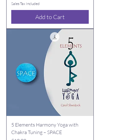
Sales Tax Included
Add to Cart
5 Elements Harmony Yoga with
Chakra Tuning – SPACE