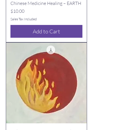
Chinese Medicine Healing – EARTH
Price
$10.00
Sales Tax Included
Add to Cart