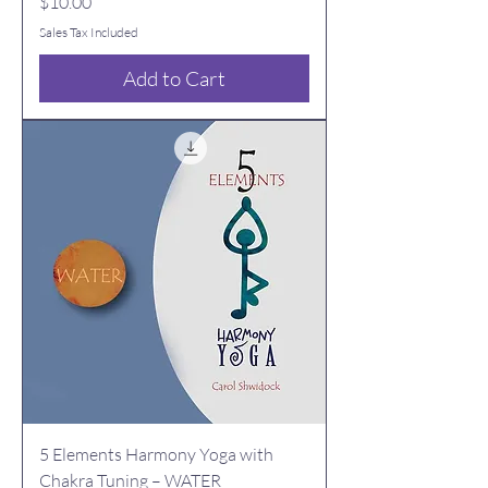
Price
$10.00
Sales Tax Included
Add to Cart
5 Elements Harmony Yoga with
Chakra Tuning – WATER