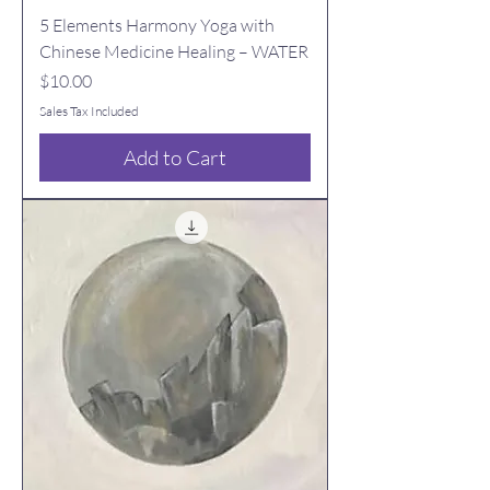
5 Elements Harmony Yoga with
Chinese Medicine Healing – WATER
Price
$10.00
Sales Tax Included
Add to Cart