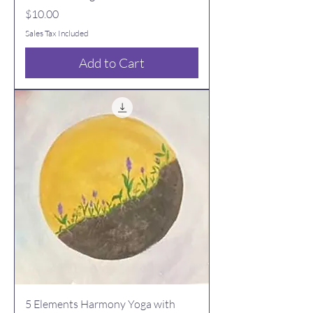
Price
$10.00
Sales Tax Included
Add to Cart
5 Elements Harmony Yoga with