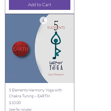
Add to Cart
5 Elements Harmony Yoga with
Chakra Tuning – EARTH
Price
$10.00
Sales Tax Included