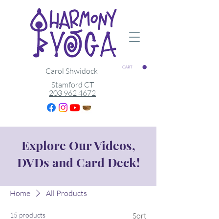
CART
Carol Shwidock
Stamford CT
203 962 4672
Explore Our Videos,
DVDs and Card Deck!
Home
All Products
15 products
Sort