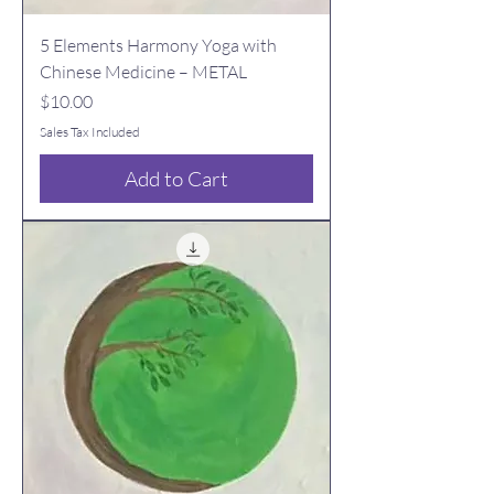
5 Elements Harmony Yoga with
Chinese Medicine – METAL
Price
$10.00
Sales Tax Included
Add to Cart