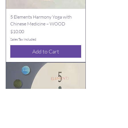
5 Elements Harmony Yoga with
Chinese Medicine – WOOD
Price
$10.00
Sales Tax Included
Add to Cart