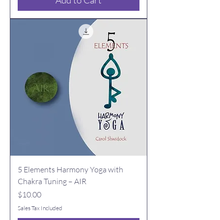
Add to Cart
5 Elements Harmony Yoga with
Chakra Tuning – AIR
Price
$10.00
Sales Tax Included