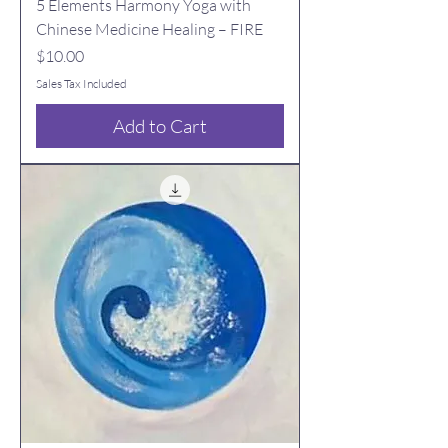
5 Elements Harmony Yoga with
Chinese Medicine Healing – FIRE
Price
$10.00
Sales Tax Included
Add to Cart