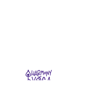
Stay connected
Join our newsletter to receive yoga