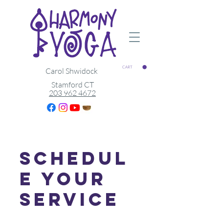
CART
Carol Shwidock
Stamford CT
203 962 4672
Schedul
e your
service