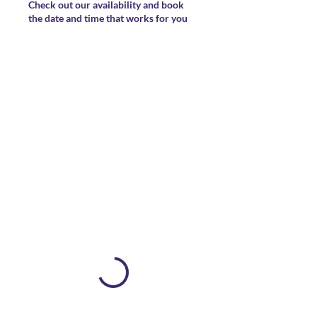
Check out our availability and book
the date and time that works for you