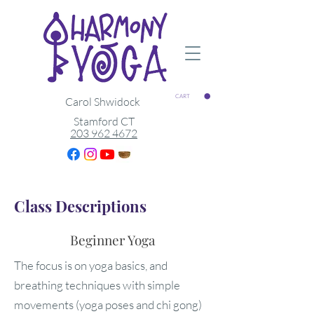
CART
Carol Shwidock
Stamford CT
203 962 4672
Class Descriptions
Beginner Yoga
The focus is on yoga basics, and
breathing techniques with simple
movements (yoga poses and chi gong)