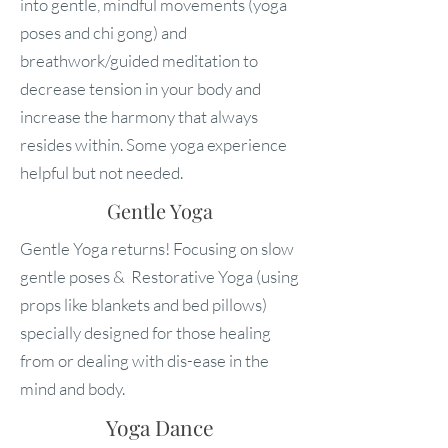
into gentle, mindful movements (yoga
poses and chi gong) and
breathwork/guided meditation to
decrease tension in your body and
increase the harmony that always
resides within. Some yoga experience
helpful but not needed.
Gentle Yoga
Gentle Yoga returns! Focusing on slow
gentle poses & Restorative Yoga (using
props like blankets and bed pillows)
specially designed for those healing
from or dealing with dis-ease in the
mind and body.
Yoga Dance