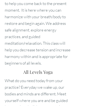
to help you come back to the present
moment. It is here where you can
harmonize with your breath/body to
restore and begin again. We address
safe alignment, explore energy
practices, and guided
meditation/relaxation. This class will
help you decrease tension and increase
harmony within and is appropriate for
beginners of all levels.
All Levels Yoga
What do you need today from your
practice? Everyday we wake up, our
bodies and minds are different. Meet
yourself where you are and be guided