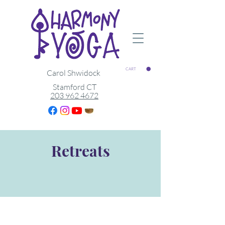
CART
Carol Shwidock
Stamford CT
203 962 4672
Retreats