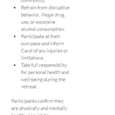
community.
Refrain from disruptive 
behavior, illegal drug 
use, or excessive 
alcohol consumption.
Participate at their 
own pace and inform 
Carol of any injuries or 
limitations.
Take full responsibility 
for personal health and 
well-being during the 
retreat.
Participants confirm they 
are physically and mentally 