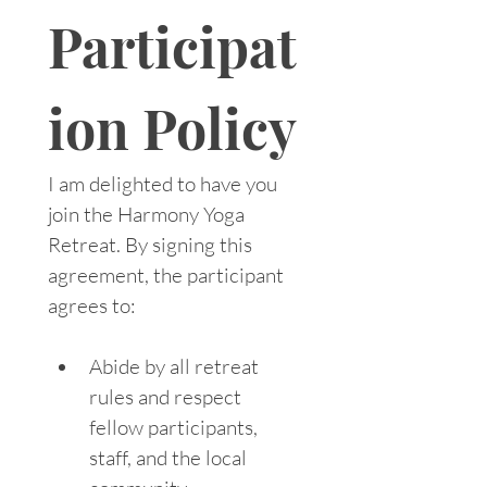
Participat
ion Policy
I am delighted to have you 
join the Harmony Yoga 
Retreat. By signing this 
agreement, the participant 
agrees to:
Abide by all retreat 
rules and respect 
fellow participants, 
staff, and the local 