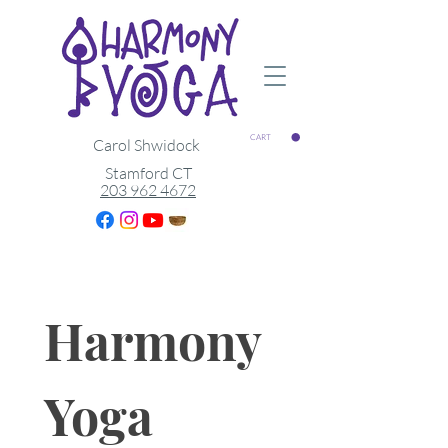
CART
Carol Shwidock
Stamford CT
203 962 4672
Harmony 
Yoga 