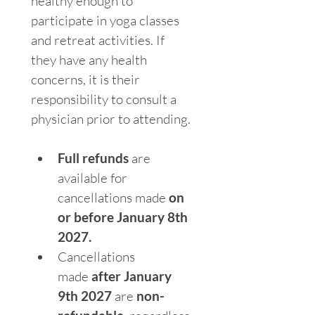
healthy enough to 
participate in yoga classes 
and retreat activities. If 
they have any health 
concerns, it is their 
responsibility to consult a 
physician prior to attending.
Full refunds
 are 
available for 
cancellations made 
on 
or before January 8th 
2027.
Cancellations 
made 
after January 
9th 2027
 are 
non-