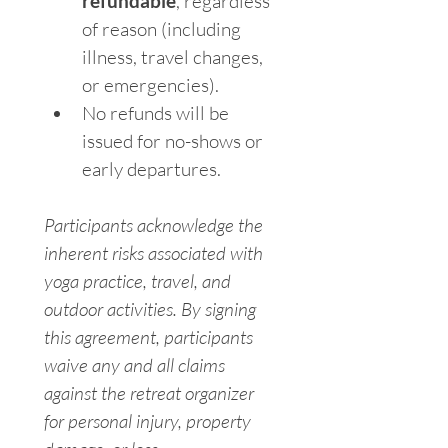
refundable
, regardless 
of reason (including 
illness, travel changes, 
or emergencies).
No refunds will be 
issued for no-shows or 
early departures.
Participants acknowledge the 
inherent risks associated with 
yoga practice, travel, and 
outdoor activities. By signing 
this agreement, participants 
waive any and all claims 
against the retreat organizer 
for personal injury, property 