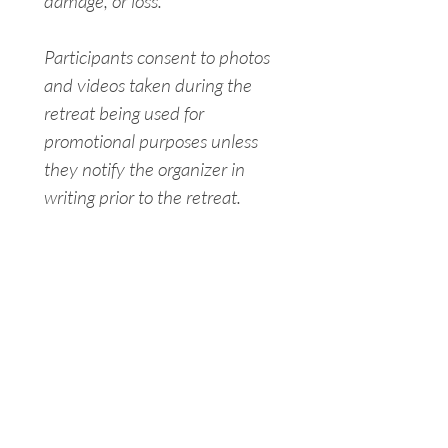
damage, or loss.
Participants consent to photos 
and videos taken during the 
retreat being used for 
promotional purposes unless 
they notify the organizer in 
writing prior to the retreat.
I have read, understood, and 
agree to the content of this 
form.
Signature
Drawing mode selected. Drawing requires a mouse or touchpad. For keyboard accessibili