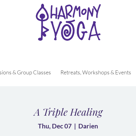
ssions & Group Classes
Retreats, Workshops & Events
A Triple Healing
Thu, Dec 07
  |  
Darien