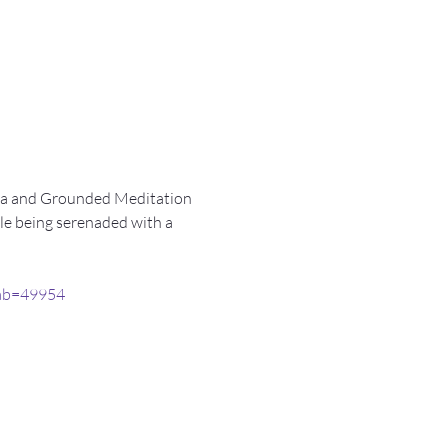
Yoga and Grounded Meditation 
ile being serenaded with a 
tab=49954