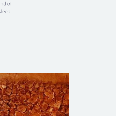
end of
sleep