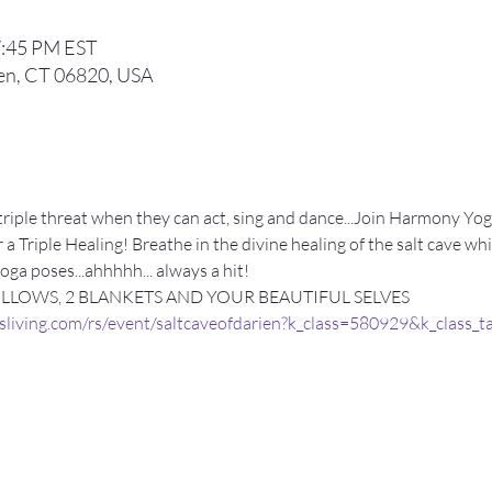
7:45 PM EST
ien, CT 06820, USA
 a triple threat when they can act, sing and dance...Join Harmony 
 a Triple Healing! Breathe in the divine healing of the salt cave wh
ga poses...ahhhhh... always a hit!
ILLOWS, 2 BLANKETS AND YOUR BEAUTIFUL SELVES
sliving.com/rs/event/saltcaveofdarien?k_class=580929&k_class_