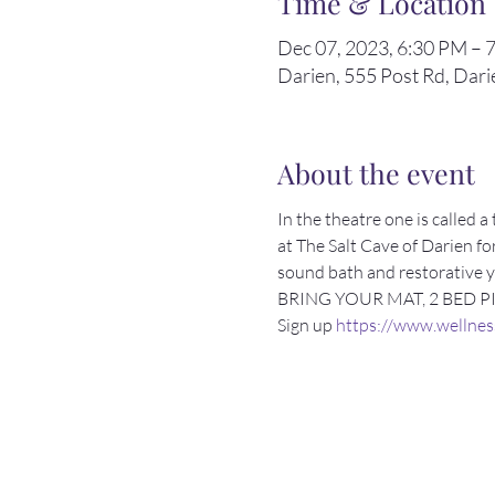
Time & Location
Dec 07, 2023, 6:30 PM – 
Darien, 555 Post Rd, Dar
About the event
In the theatre one is called
at The Salt Cave of Darien for
sound bath and restorative yo
BRING YOUR MAT, 2 BED P
Sign up 
https://www.wellnes