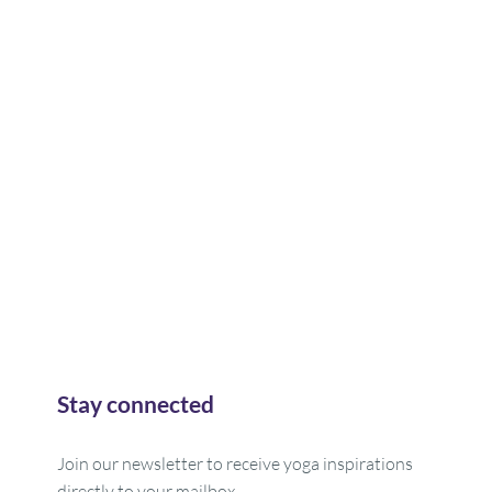
Stay connected
Join our newsletter to receive yoga inspirations
directly to your mailbox.