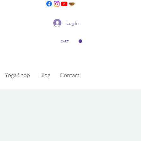
Log In
CART
Yoga Shop
Blog
Contact