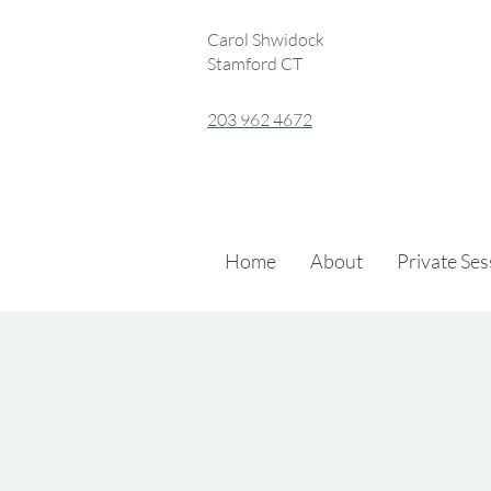
Carol Shwidock
Stamford CT
203 962 4672
Home
About
Private Se