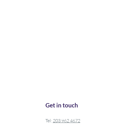
Get in touch
Tel:
20
3 962 4672