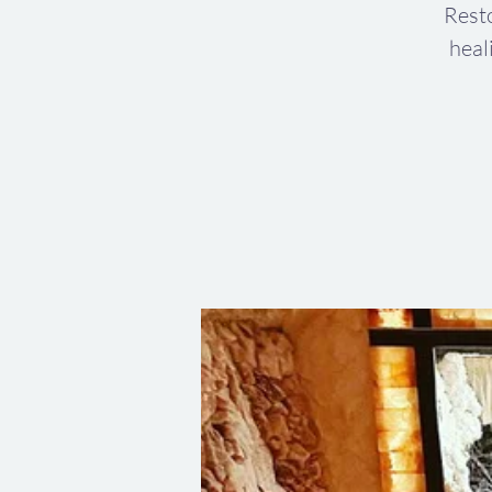
Resto
heal