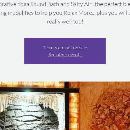
rative Yoga Sound Bath and Salty Air...the perfect bl
ing modalities to help you Relax More....plus you will 
really well too!
Tickets are not on sale
See other events