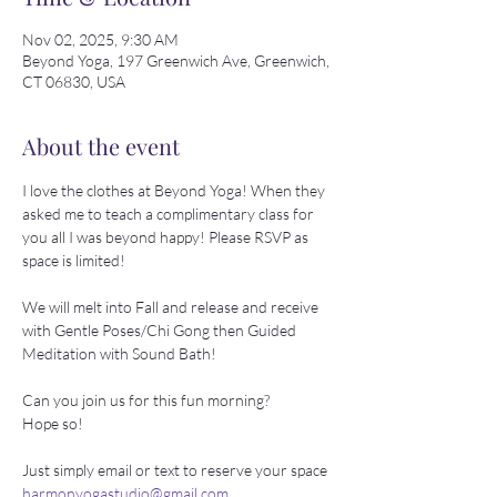
Nov 02, 2025, 9:30 AM
Beyond Yoga, 197 Greenwich Ave, Greenwich,
CT 06830, USA
About the event
I love the clothes at Beyond Yoga! When they 
asked me to teach a complimentary class for 
you all I was beyond happy! Please RSVP as 
space is limited!
We will melt into Fall and release and receive 
with Gentle Poses/Chi Gong then Guided 
Meditation with Sound Bath!
Can you join us for this fun morning? 
Hope so!
Just simply email or text to reserve your space 
harmonyogastudio@gmail.com