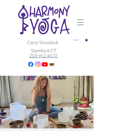
CART
Carol Shwidock
Stamford CT
203 962 4672