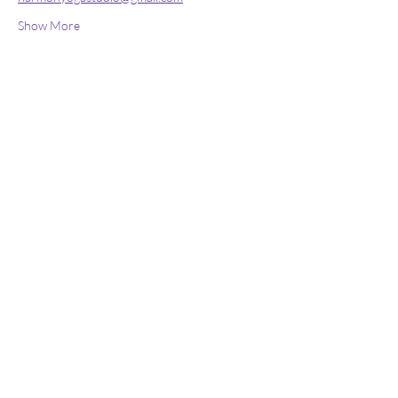
Show More
Stay connected
Join our newsletter to receive yoga
inspirations directly to your mailbox.
Subscribe Now