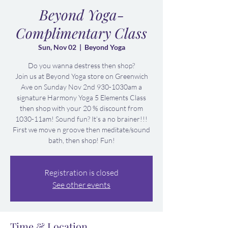
Beyond Yoga-
Complimentary Class
Sun, Nov 02
  |  
Beyond Yoga
Do you wanna destress then shop?
Join us at Beyond Yoga store on Greenwich
Ave on Sunday Nov 2nd 930-1030am a
signature Harmony Yoga 5 Elements Class
then shop with your 20 % discount from
1030-11am! Sound fun? It’s a no brainer!!!
First we move n groove then meditate/sound
bath, then shop! Fun!
Registration is closed
See other events
Time & Location