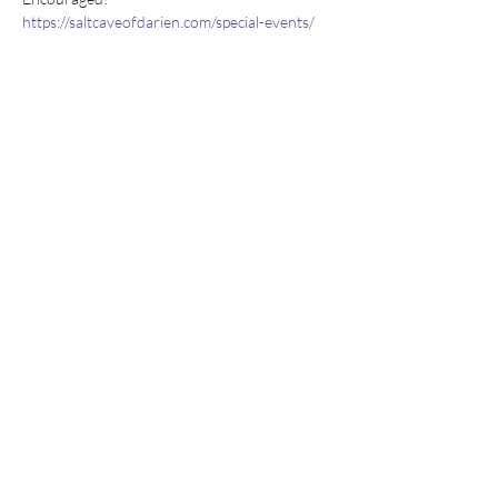
https://saltcaveofdarien.com/special-events/
Stay connected
Join our newsletter to receive yoga
inspirations directly to your mailbox.
Subscribe Now