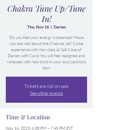
Chakra Tune Up/Tune
In!
Thu, Nov 16
  |  
Darien
Do you feel your energy is balanced? Have
you learned about the Chakras yet? Come
experience with new class at Salt Cave of
Darien with Carol You will feel realigned and
renewed with new tools in your soul care tool
box!
Tickets are not on sale
See other events
Time & Location
Nov 16, 2023, 6:30 PM – 7:45 PM EST