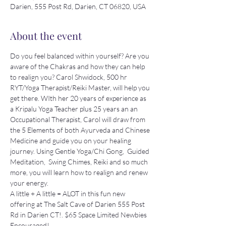
Darien, 555 Post Rd, Darien, CT 06820, USA
About the event
Do you feel balanced within yourself? Are you 
aware of the Chakras and how they can help 
to realign you? Carol Shwidock, 500 hr 
RYT/Yoga Therapist/Reiki Master, will help you 
get there. WIth her 20 years of experience as 
a Kripalu Yoga Teacher plus 25 years an an 
Occupational Therapist, Carol will draw from 
the 5 Elements of both Ayurveda and Chinese 
Medicine and guide you on your healing 
journey. Using Gentle Yoga/Chi Gong,  Guided 
Meditation,  Swing Chimes, Reiki and so much 
more, you will learn how to realign and renew 
your energy.
A little + A little = ALOT in this fun new 
offering at The Salt Cave of Darien 555 Post 
Rd in Darien CT!. $65 Space Limited Newbies 
Encouraged!