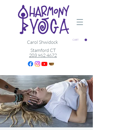
CART
Carol Shwidock
Stamford CT
203 962 4672