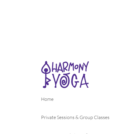
Home
Private Sessions & Group Classes