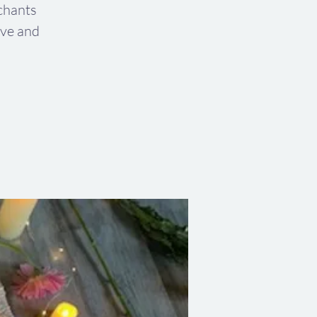
chants
ive and