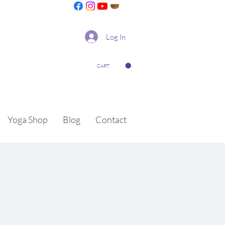
Log In
CART
Yoga Shop
Blog
Contact