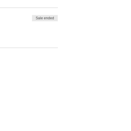
Sale ended