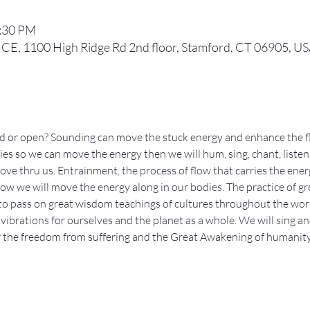
8:30 PM
, 1100 High Ridge Rd 2nd floor, Stamford, CT 06905, U
ed or open? Sounding can move the stuck energy and enhance the f
es so we can move the energy then we will hum, sing, chant, listen, 
e thru us. Entrainment, the process of flow that carries the energy 
 how we will move the energy along in our bodies. The practice of gr
to pass on great wisdom teachings of cultures throughout the wor
vibrations for ourselves and the planet as a whole. We will sing an
or the freedom from suffering and the Great Awakening of humanit