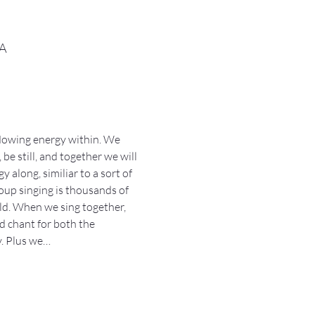
SA
lowing energy within. We 
be still, and together we will 
along, similiar to a sort of 
oup singing is thousands of 
ld. When we sing together, 
d chant for both the 
y. Plus we…