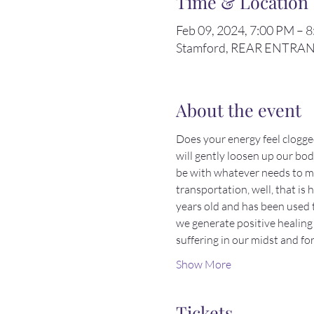
Time & Location
Feb 09, 2024, 7:00 PM – 
Stamford, REAR ENTRANCE
About the event
Does your energy feel clogg
will gently loosen up our bodi
be with whatever needs to mov
transportation, well, that is
years old and has been used 
we generate positive healing 
suffering in our midst and f
Show More
Tickets