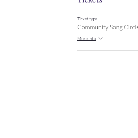
Ticket type
Community Song Circl
More info