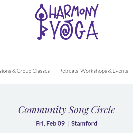
ssions & Group Classes
Retreats, Workshops & Events
Community Song Circle
Fri, Feb 09
  |  
Stamford