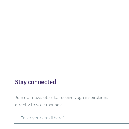
Stay connected
Join our newsletter to receive yoga inspirations
directly to your mailbox.