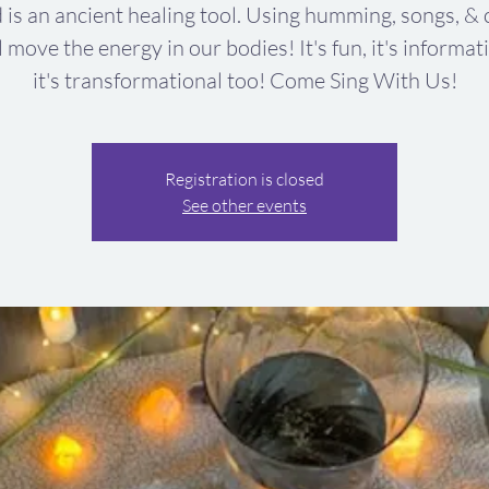
 is an ancient healing tool. Using humming, songs, & 
l move the energy in our bodies! It's fun, it's informat
it's transformational too! Come Sing With Us!
Registration is closed
See other events