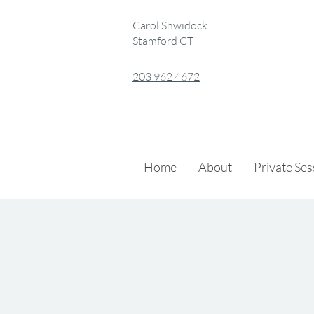
Carol Shwidock
Stamford CT
203 962 4672
Home
About
Private Se