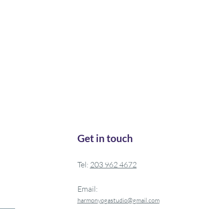
Get in touch
Tel:
20
3 962 4672
Email:
harm
onyogastudio@gmail.com