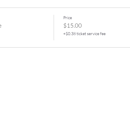
Price
e
$15.00
+$0.38 ticket service fee