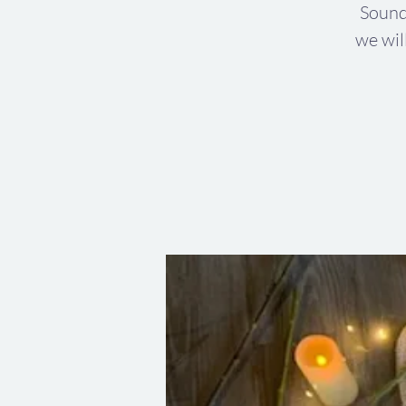
Sound
we wil