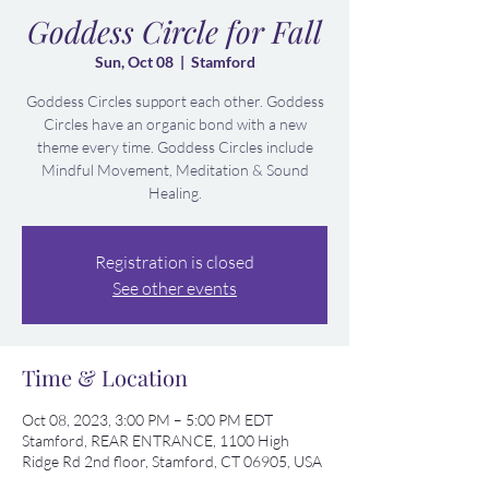
Goddess Circle for Fall
Sun, Oct 08
  |  
Stamford
Goddess Circles support each other. Goddess
Circles have an organic bond with a new
theme every time. Goddess Circles include
Mindful Movement, Meditation & Sound
Healing.
Registration is closed
See other events
Time & Location
Oct 08, 2023, 3:00 PM – 5:00 PM EDT
Stamford, REAR ENTRANCE, 1100 High
Ridge Rd 2nd floor, Stamford, CT 06905, USA