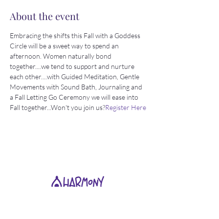
About the event
Embracing the shifts this Fall with a Goddess 
Circle will be a sweet way to spend an 
afternoon. Women naturally bond 
together....we tend to support and nurture 
each other....with Guided Meditation, Gentle 
Movements with Sound Bath, Journaling and 
a Fall Letting Go Ceremony we will ease into 
Fall together...Won't you join us?
Register Here