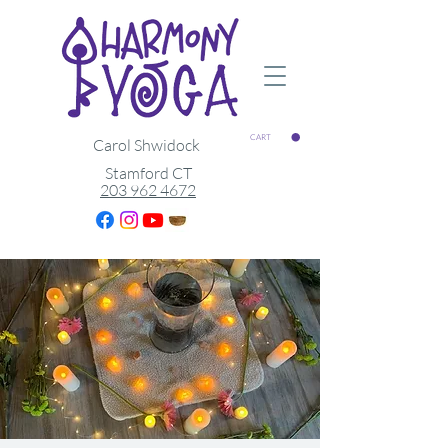
CART
Carol Shwidock
Stamford CT
203 962 4672