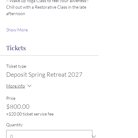
~ Wake up Yoga Class to feel your aliveness~ 
Chill out with a Restorative Class in the late 
afternoon
Show More
Tickets
Ticket type
Deposit Spring Retreat 2027
More info
Price
$800.00
+$20.00 ticket service fee
Quantity