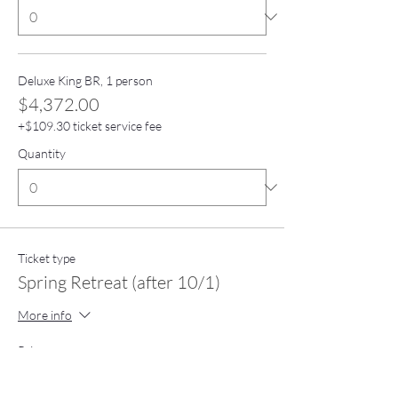
Deluxe King BR, 1 person
$4,372.00
+$109.30 ticket service fee
Quantity
Ticket type
Spring Retreat (after 10/1)
More info
Price
From $3,390.00 to $4,890.00