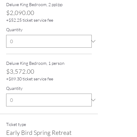
Deluxe King Bedroom, 2 ppl/pp
$2,090.00
+$52.25 ticket service fee
Quantity
Deluxe King Bedroom, 1 person
$3,572.00
+$89.30 ticket service fee
Quantity
Ticket type
Early Bird Spring Retreat