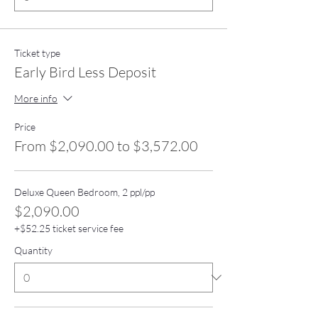
Ticket type
Early Bird Less Deposit
More info
Price
From $2,090.00 to $3,572.00
Deluxe Queen Bedroom, 2 ppl/pp
$2,090.00
+$52.25 ticket service fee
Quantity