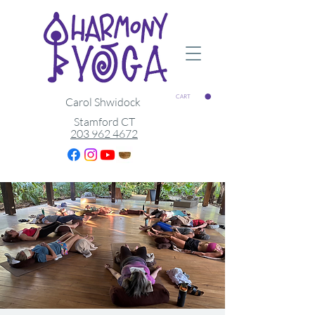
CART
Carol Shwidock
Stamford CT
203 962 4672