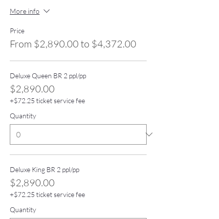
More info
Price
From $2,890.00 to $4,372.00
Deluxe Queen BR 2 ppl/pp
$2,890.00
+$72.25 ticket service fee
Quantity
Deluxe King BR 2 ppl/pp
$2,890.00
+$72.25 ticket service fee
Quantity