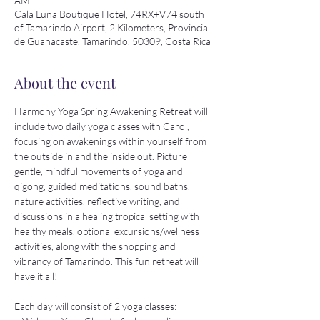
AM
Cala Luna Boutique Hotel, 74RX+V74 south
of Tamarindo Airport, 2 Kilometers, Provincia
de Guanacaste, Tamarindo, 50309, Costa Rica
About the event
Harmony Yoga Spring Awakening Retreat will 
include two daily yoga classes with Carol, 
focusing on awakenings within yourself from 
the outside in and the inside out. Picture 
gentle, mindful movements of yoga and 
qigong, guided meditations, sound baths, 
nature activities, reflective writing, and 
discussions in a healing tropical setting with 
healthy meals, optional excursions/wellness 
activities, along with the shopping and 
vibrancy of Tamarindo. This fun retreat will 
have it all!
Each day will consist of 2 yoga classes: