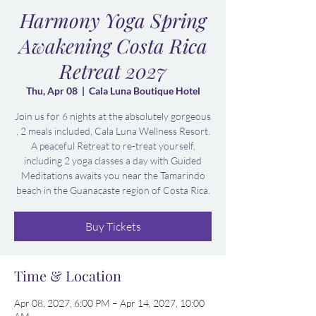
Harmony Yoga Spring
Awakening Costa Rica
Retreat 2027
Thu, Apr 08
  |  
Cala Luna Boutique Hotel
Join us for 6 nights at the absolutely gorgeous
, 2 meals included, Cala Luna Wellness Resort.
A peaceful Retreat to re-treat yourself,
including 2 yoga classes a day with Guided
Meditations awaits you near the Tamarindo
beach in the Guanacaste region of Costa Rica.
Buy Tickets
Time & Location
Apr 08, 2027, 6:00 PM – Apr 14, 2027, 10:00