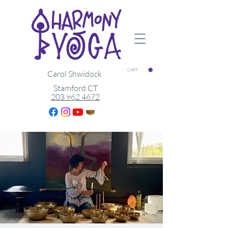
CART
Carol Shwidock
Stamford CT
203 962 4672