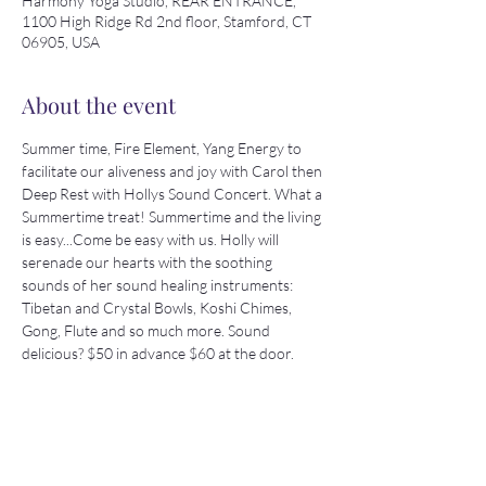
Harmony Yoga Studio, REAR ENTRANCE,
1100 High Ridge Rd 2nd floor, Stamford, CT
06905, USA
About the event
Summer time, Fire Element, Yang Energy to 
facilitate our aliveness and joy with Carol then 
Deep Rest with Hollys Sound Concert. What a 
Summertime treat! Summertime and the living 
is easy...Come be easy with us. Holly will 
serenade our hearts with the soothing 
sounds of her sound healing instruments: 
Tibetan and Crystal Bowls, Koshi Chimes, 
Gong, Flute and so much more. Sound 
delicious? $50 in advance $60 at the door.