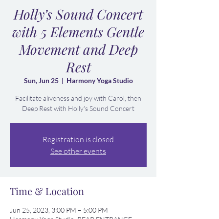
Holly’s Sound Concert
with 5 Elements Gentle
Movement and Deep
Rest
Sun, Jun 25
  |  
Harmony Yoga Studio
Facilitate aliveness and joy with Carol, then
Deep Rest with Holly's Sound Concert
Registration is closed
See other events
Time & Location
Jun 25, 2023, 3:00 PM – 5:00 PM