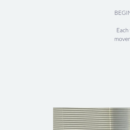
BEGIN
Each 
movem