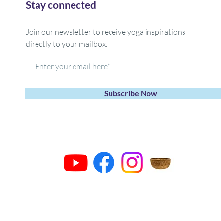
Stay connected
Join our newsletter to receive yoga inspirations
directly to your mailbox.
Subscribe Now