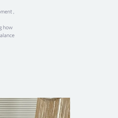
ment ,
ng how
alance