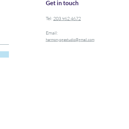
Get in touch
Tel:
20
3 962 4672
Email:
harm
onyogastudio@gmail.com