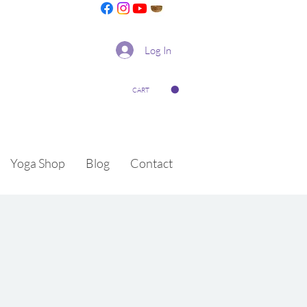
Log In
CART
Yoga Shop
Blog
Contact