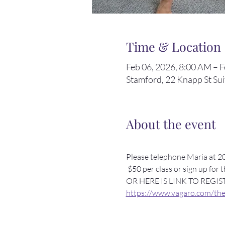
Time & Location
Feb 06, 2026, 8:00 AM – 
Stamford, 22 Knapp St Su
About the event
Please telephone Maria at 20
 $50 per class or sign up for 
OR HERE IS LINK TO REGIS
https://www.vagaro.com/theb