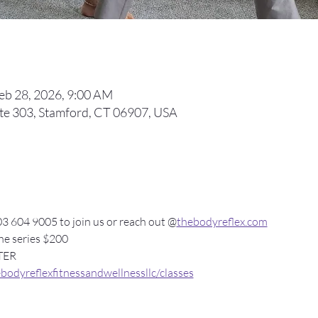
Feb 28, 2026, 9:00 AM
ite 303, Stamford, CT 06907, USA
3 604 9005 to join us or reach out @
thebodyreflex.com
the series $200 
TER 
odyreflexfitnessandwellnessllc/classes