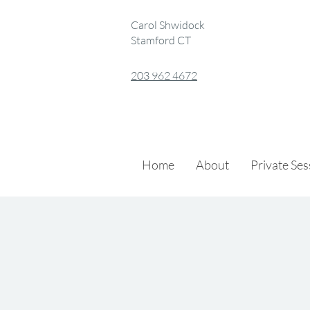
Carol Shwidock
Stamford CT
203 962 4672
Home
About
Private Se