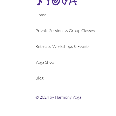
Home
Private Sessions & Group Classes
Retreats, Workshops & Events
Yoga Shop
Blog
© 2024 by Harmony Yoga