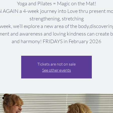
Yoga and Pilates = Magic on the Mat!
 AGAIN a 4-week journey into Love thru present mo
strengthening, stretching
week, we’ll explore a new area of the body,discoveri
ent and awareness and loving kindness can create b
and harmony! FRIDAYS in February 2026
Tickets are not on sale
See other events