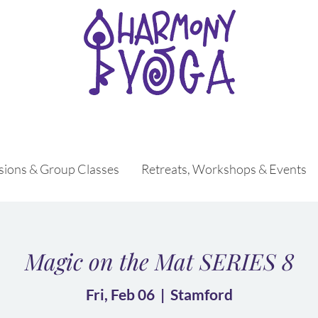
ssions & Group Classes
Retreats, Workshops & Events
Magic on the Mat SERIES 8
Fri, Feb 06
  |  
Stamford