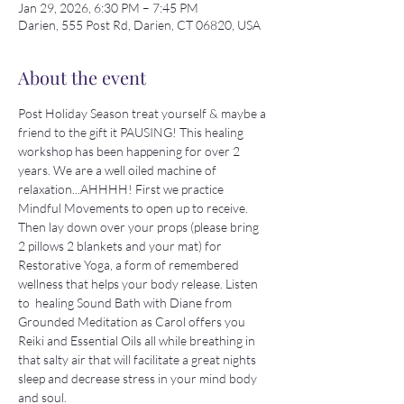
Jan 29, 2026, 6:30 PM – 7:45 PM
Darien, 555 Post Rd, Darien, CT 06820, USA
About the event
Post Holiday Season treat yourself & maybe a 
friend to the gift it PAUSING! This healing 
workshop has been happening for over 2 
years. We are a well oiled machine of 
relaxation...AHHHH! First we practice 
Mindful Movements to open up to receive. 
Then lay down over your props (please bring 
2 pillows 2 blankets and your mat) for 
Restorative Yoga, a form of remembered 
wellness that helps your body release. Listen 
to  healing Sound Bath with Diane from 
Grounded Meditation as Carol offers you 
Reiki and Essential Oils all while breathing in 
that salty air that will facilitate a great nights 
sleep and decrease stress in your mind body 
and soul.