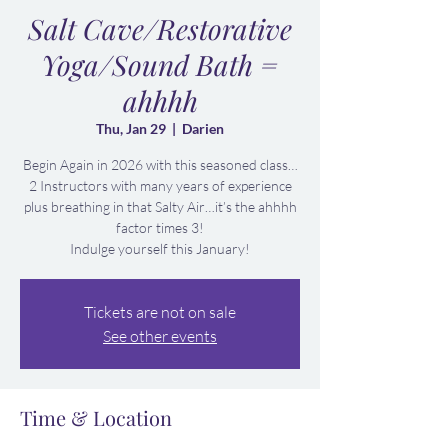
Salt Cave/Restorative
Yoga/Sound Bath =
ahhhh
Thu, Jan 29
  |  
Darien
Begin Again in 2026 with this seasoned class…
2 Instructors with many years of experience
plus breathing in that Salty Air…it’s the ahhhh
factor times 3!
Indulge yourself this January!
Tickets are not on sale
See other events
Time & Location