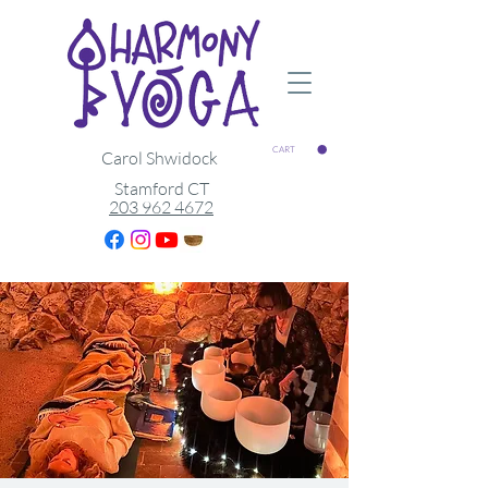
CART
Carol Shwidock
Stamford CT
203 962 4672