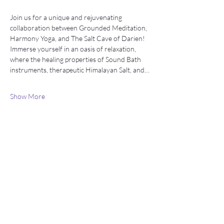
Join us for a unique and rejuvenating 
collaboration between Grounded Meditation, 
Harmony Yoga, and The Salt Cave of Darien!   
Immerse yourself in an oasis of relaxation, 
where the healing properties of Sound Bath 
instruments, therapeutic Himalayan Salt, and…
Show More
Stay connected