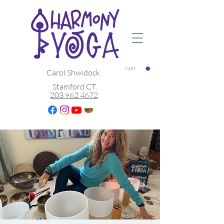
CART
Carol Shwidock
Stamford CT
203 962 4672