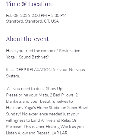
Time & Location
Feb 08, 2026, 2:00 PM – 3:30 PM
Stamford, Stamford, CT, USA
About the event
Have you tried the combo of Restorative 
Yoga + Sound Bath yet? 
It's a DEEP RELAXATION for your Nervous 
System.
 All  you need to do is  Show Up! 
Please bring your Mats, 2 Bed Pillows, 2 
Blankets and your beautiful selves to 
Harmony Yoga's Home Studio on Super Bowl 
Sunday! No experience needed just your 
willingness to Land Arrive and Relax On 
Purpose! This is Uber Healing Work as you 
Listen Allow and Repeat! LAR LAR