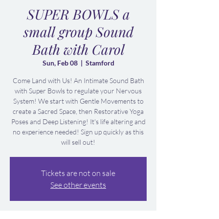
SUPER BOWLS a
small group Sound
Bath with Carol
Sun, Feb 08
  |  
Stamford
Come Land with Us! An Intimate Sound Bath
with Super Bowls to regulate your Nervous
System! We start with Gentle Movements to
create a Sacred Space, then Restorative Yoga
Poses and Deep Listening! It's life altering and
no experience needed! Sign up quickly as this
will sell out!
Tickets are not on sale
See other events