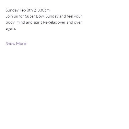
Sunday Feb 8th 2-330pm 
Join us for Super Bowl Sunday and feel your 
body  mind and spirit ReRelax over and over 
again.
Show More
Stay connected
Join our newsletter to receive yoga