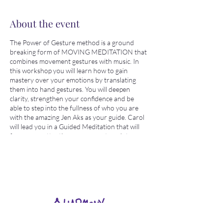
About the event
The Power of Gesture method is a ground
breaking form of MOVING MEDITATION that
combines movement gestures with music. In
this workshop you will learn how to gain
mastery over your emotions by translating
them into hand gestures. You will deepen
clarity, strengthen your confidence and be
able to step into the fullness of who you are
with the amazing Jen Aks as your guide. Carol
will lead you in a Guided Meditation that will
focus your attention so you can tune into
your intention. This will be a fun, creative,
gentle movement practice event. No prior
experience needed just your willingness to
explore and try something new and fun!