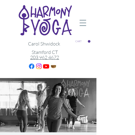
CART
Carol Shwidock
Stamford CT
203 962 4672