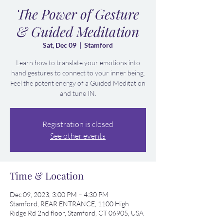
The Power of Gesture
& Guided Meditation
Sat, Dec 09
  |  
Stamford
Learn how to translate your emotions into
hand gestures to connect to your inner being.
Feel the potent energy of a Guided Meditation
and tune IN.
Registration is closed
See other events
Time & Location
Dec 09, 2023, 3:00 PM – 4:30 PM
Stamford, REAR ENTRANCE, 1100 High
Ridge Rd 2nd floor, Stamford, CT 06905, USA