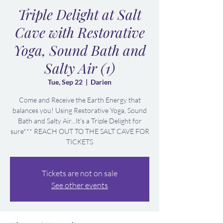
Triple Delight at Salt
Cave with Restorative
Yoga, Sound Bath and
Salty Air (1)
Tue, Sep 22
  |  
Darien
Come and Receive the Earth Energy that
balances you! Using Restorative Yoga, Sound
Bath and Salty Air...It's a Triple Delight for
sure*** REACH OUT TO THE SALT CAVE FOR
TICKETS
Tickets are not on sale
See other events