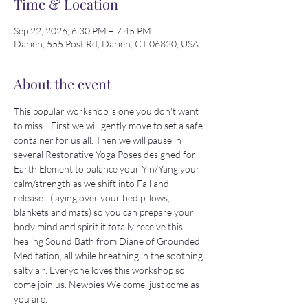
Time & Location
Sep 22, 2026, 6:30 PM – 7:45 PM
Darien, 555 Post Rd, Darien, CT 06820, USA
About the event
This popular workshop is one you don't want 
to miss....First we will gently move to set a safe 
container for us all. Then we will pause in 
several Restorative Yoga Poses designed for 
Earth Element to balance your Yin/Yang your 
calm/strength as we shift into Fall and 
release…(laying over your bed pillows, 
blankets and mats) so you can prepare your 
body mind and spirit it totally receive this 
healing Sound Bath from Diane of Grounded 
Meditation, all while breathing in the soothing 
salty air. Everyone loves this workshop so 
come join us. Newbies Welcome, just come as 
you are. 