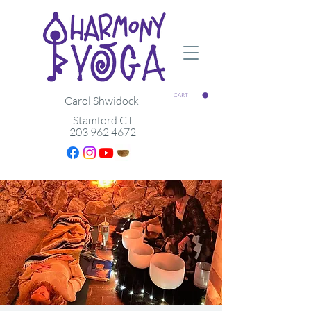
CART
Carol Shwidock
Stamford CT
203 962 4672