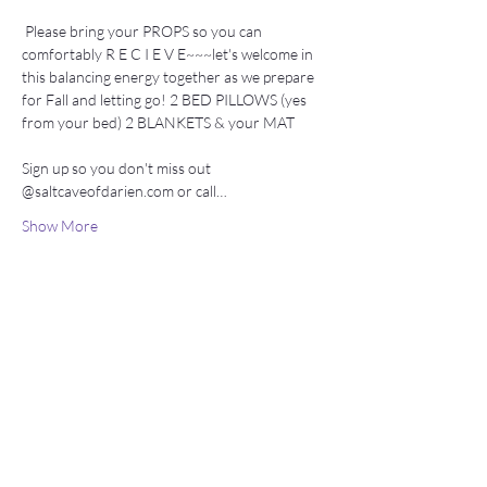
 Please bring your PROPS so you can 
comfortably R E C I E V E~~~let's welcome in 
this balancing energy together as we prepare 
for Fall and letting go! 2 BED PILLOWS (yes 
from your bed) 2 BLANKETS & your MAT
Sign up so you don't miss out 
@saltcaveofdarien.com or call…
Show More