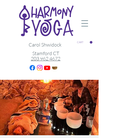
CART
Carol Shwidock
Stamford CT
203 962 4672