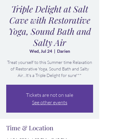
Triple Delight at Salt
Cave with Restorative
Yoga, Sound Bath and
Salty Air
Wed, Jul 24
  |  
Darien
Treat yourself to this Summer time Relaxation
of Restorative Yoga, Sound Bath and Salty
Air...It's a Triple Delight for sure***
Tickets are not on sale
See other events
Time & Location