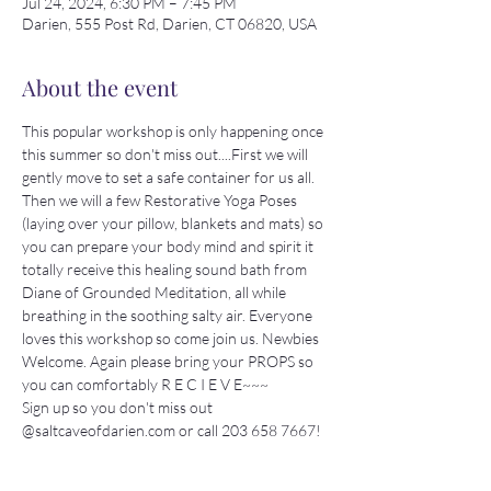
Jul 24, 2024, 6:30 PM – 7:45 PM
Darien, 555 Post Rd, Darien, CT 06820, USA
About the event
This popular workshop is only happening once 
this summer so don't miss out....First we will 
gently move to set a safe container for us all. 
Then we will a few Restorative Yoga Poses 
(laying over your pillow, blankets and mats) so 
you can prepare your body mind and spirit it 
totally receive this healing sound bath from 
Diane of Grounded Meditation, all while 
breathing in the soothing salty air. Everyone 
loves this workshop so come join us. Newbies 
Welcome. Again please bring your PROPS so 
you can comfortably R E C I E V E~~~
Sign up so you don't miss out 
@saltcaveofdarien.com or call 203 658 7667!