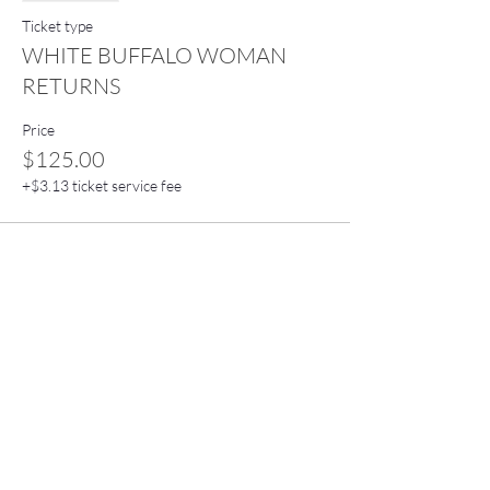
Ticket type
WHITE BUFFALO WOMAN
RETURNS
Price
$125.00
+$3.13 ticket service fee
Stay connected