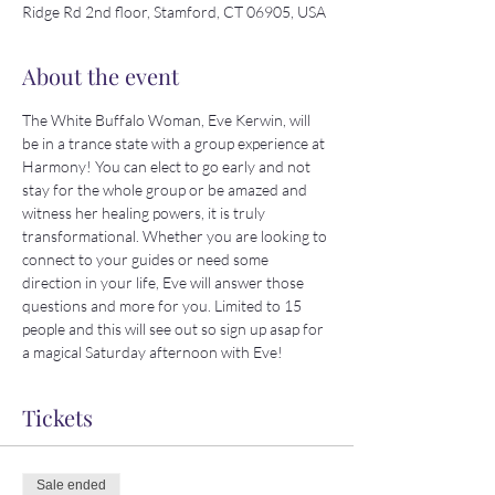
Ridge Rd 2nd floor, Stamford, CT 06905, USA
About the event
The White Buffalo Woman, Eve Kerwin, will 
be in a trance state with a group experience at 
Harmony! You can elect to go early and not 
stay for the whole group or be amazed and 
witness her healing powers, it is truly 
transformational. Whether you are looking to 
connect to your guides or need some 
direction in your life, Eve will answer those 
questions and more for you. Limited to 15 
people and this will see out so sign up asap for 
a magical Saturday afternoon with Eve!
Tickets
Sale ended