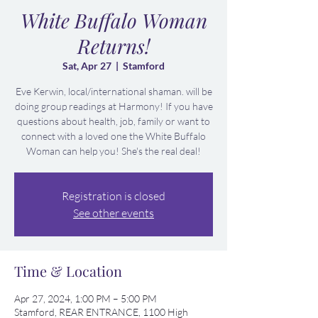
White Buffalo Woman
Returns!
Sat, Apr 27
  |  
Stamford
Eve Kerwin, local/international shaman. will be
doing group readings at Harmony! If you have
questions about health, job, family or want to
connect with a loved one the White Buffalo
Woman can help you! She's the real deal!
Registration is closed
See other events
Time & Location
Apr 27, 2024, 1:00 PM – 5:00 PM
Stamford, REAR ENTRANCE, 1100 High