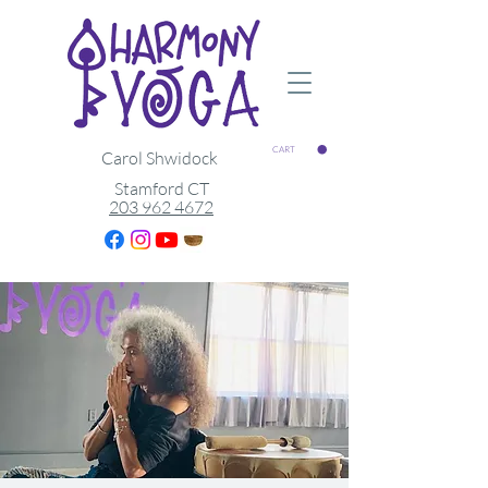
CART
Carol Shwidock
Stamford CT
203 962 4672