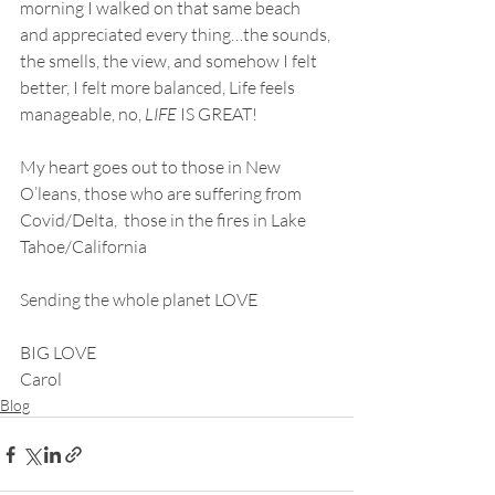
morning I walked on that same beach 
and appreciated every thing…the sounds, 
the smells, the view, and somehow I felt 
better, I felt more balanced, Life feels 
manageable, no, 
LIFE
 IS GREAT!
My heart goes out to those in New 
O’leans, those who are suffering from 
Covid/Delta,  those in the fires in Lake 
Tahoe/California
Sending the whole planet LOVE
BIG LOVE
Carol
Blog