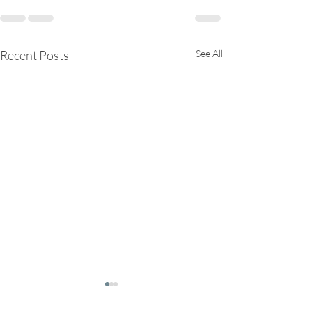
Recent Posts
See All
Trees are our teachers!
Rest is Medicin