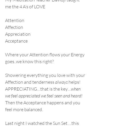
me the 4 A’s of LOVE
Attention
Affection
Appreciation
Acceptance
Where your Attention flows your Energy 
goes..we know this right?
Showering everything you love with your 
Affection and tenderness 
always
 helps!
APPRECIATING…that is the key…
when 
we feel appreciated we feel seen and heard!
Then the Acceptance happens and you 
feel more balanced.
Last night I watched the Sun Set….this 