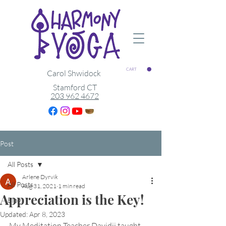
CART
Carol Shwidock
Stamford CT
203 962 4672
Post
All Posts
Arlene Dyrvik
All Posts
Aug 31, 2021
1 min read
Appreciation is the Key!
Blog
Updated:
Apr 8, 2023
My Meditation Teacher Davidji taught 