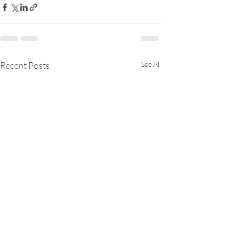
Recent Posts
See All