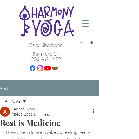
CART
Carol Shwidock
Stamford CT
203 962 4672
Post
All Posts
Arlene Dyrvik
All Posts
Dec 5, 2022
1 min read
Rest is Medicine
Blog
How often do you wake up feeling really 