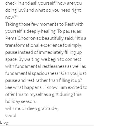
check in and ask yourself "how are you 
doing luv? and what do you need right 
now?"  
Taking those few moments to Rest with 
yourself is deeply healing. To pause, as 
Pema Chodron so beautifully said; "It's a 
transformational experience to simply 
pause instead of immediately filling up 
space. By waiting, we begin to connect 
with fundamental restlessness as well as 
fundamental spaciousness" Can you just 
pause and rest rather than filling it up? 
See what happens...I know I am excited to 
offer this to myself as a gift during this 
holiday season.  
with much deep gratitude, 
Carol
Blog