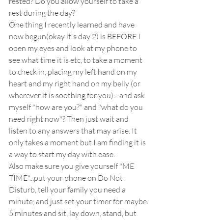
rested? Do you allow yourself to take a 
rest during the day?  
One thing I recently learned and have 
now begun(okay it's day 2) is BEFORE I 
open my eyes and look at my phone to 
see what time it is etc, to take a moment 
to check in, placing my left hand on my 
heart and my right hand on my belly (or 
wherever it is soothing for you)... and ask 
myself "how are you?" and "what do you 
need right now"? Then just wait and 
listen to any answers that may arise. It 
only takes a moment but I am finding it is 
a way to start my day with ease.  
Also make sure you give yourself "ME 
TIME"...put your phone on Do Not 
Disturb, tell your family you need a 
minute, and just set your timer for maybe 
5 minutes and sit, lay down, stand, but 