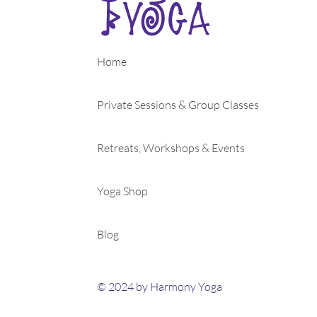
Home
Private Sessions & Group Classes
Retreats, Workshops & Events
Yoga Shop
Blog
© 2024 by Harmony Yoga