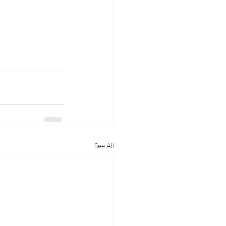
See All