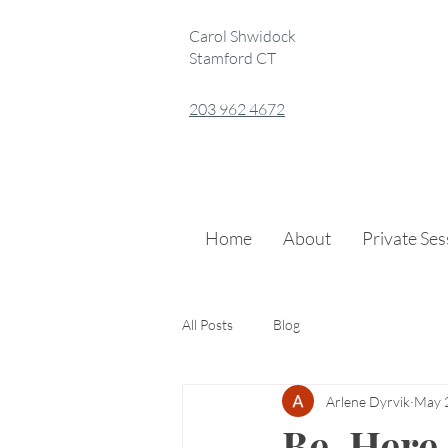
Carol Shwidock
Stamford CT
203 962 4672
Home
About
Private Se
All Posts
Blog
Arlene Dyrvik
May 
Be. Here