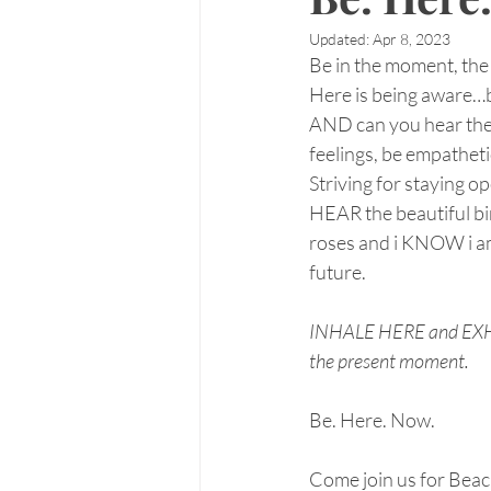
Updated:
Apr 8, 2023
Be in the moment, the 
Here is being aware…b
AND can you hear the 
feelings, be empatheti
Striving for staying op
HEAR the beautiful bir
roses and i KNOW i am
future.
INHALE HERE and EXHALE
the present moment.
Be. Here. Now.
Come join us for Bea