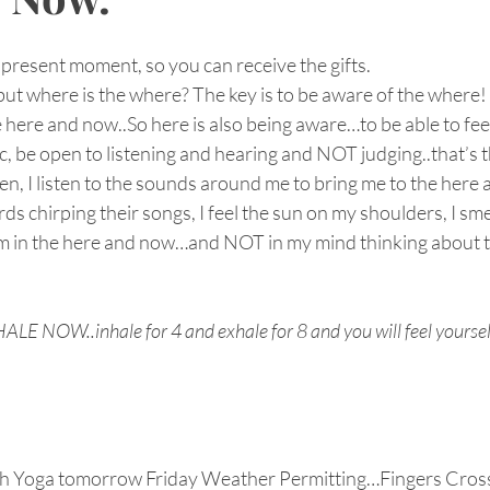
present moment, so you can receive the gifts.
ut where is the where? The key is to be aware of the where!
here and now..So here is also being aware…to be able to fee
c, be open to listening and hearing and NOT judging..that’s t
en, I listen to the sounds around me to bring me to the here a
ds chirping their songs, I feel the sun on my shoulders, I sme
 in the here and now…and NOT in my mind thinking about th
 NOW..inhale for 4 and exhale for 8 and you will feel yoursel
ch Yoga tomorrow Friday Weather Permitting…Fingers Cross