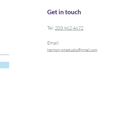
Get in touch
Tel:
20
3 962 4672
Email:
harm
onyogastudio@gmail.com