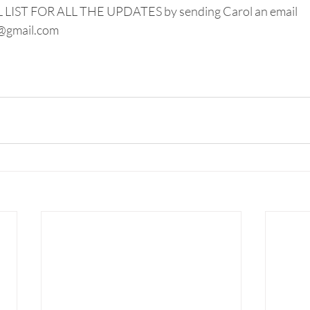
IST FOR ALL THE UPDATES by sending Carol an email 
@gmail.com