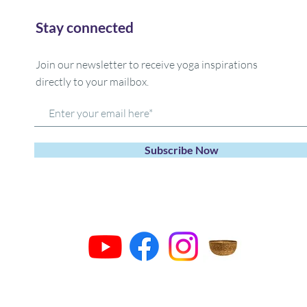
Stay connected
Join our newsletter to receive yoga inspirations
directly to your mailbox.
Subscribe Now