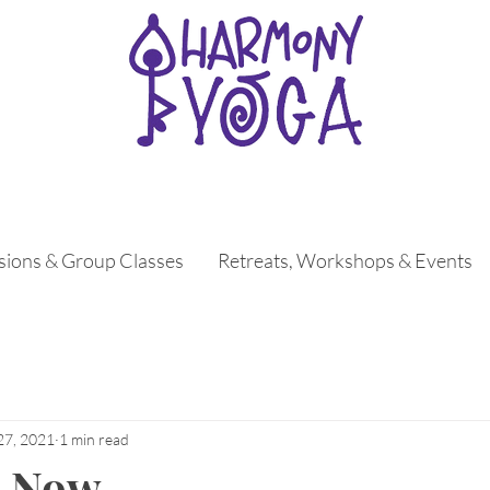
ssions & Group Classes
Retreats, Workshops & Events
27, 2021
1 min read
. Now.