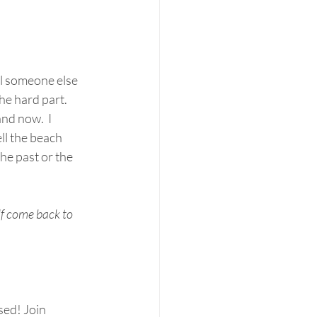
l someone else 
he hard part.
nd now.  I 
ll the beach 
e past or the 
f come back to 
ed! Join 