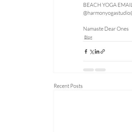
BEACH YOGA EMAIL L
@harmonyogastudio
Namaste Dear Ones
Blog
Recent Posts