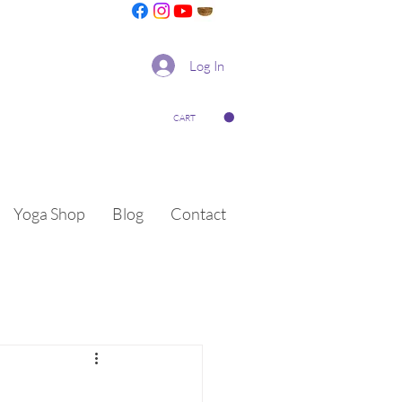
Log In
CART
Yoga Shop
Blog
Contact