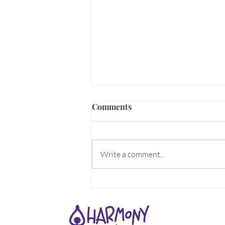
ALIVE!
Comments
What makes you come Alive? What
does the word Alive mean to you?
Can you feel the aliveness all
Write a comment...
around you as Spring energy
rises??? For...