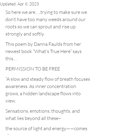
Updated:
Apr 8, 2023
So here we are…..trying to make sure we 
don’t have too many weeds around our 
roots so we can sprout and rise up 
strongly and softly.
This poem by Danna Faulds from her 
newest book “What’s True Here” says 
this…
PERMISSION TO BE FREE
“A slow and steady flow of breath focuses 
awareness. As inner concentration 
grows, a hidden landscape flows into 
view.
Sensations, emotions, thoughts, and 
what lies beyond all these–
the source of light and energy——comes 