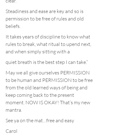
clear.
Steadiness and ease are key and so is 
permission to be free of rules and old 
beliefs.
It takes years of discipline to know what 
rules to break, what ritual to upend next, 
and when simply sitting with a
quiet breath is the best step I can take.”
May we all give ourselves PERMISSION 
to be human and PERMISSION to be free 
from the old learned ways of being and 
keep coming back to the present 
moment. NOW IS OKAY! That’s my new 
mantra.
See ya on the mat…free and easy
Carol