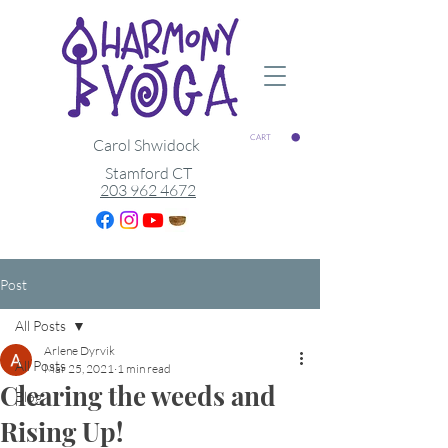
CART
Carol Shwidock
Stamford CT
203 962 4672
Post
All Posts
Arlene Dyrvik
All Posts
Mar 25, 2021
1 min read
Clearing the weeds and
Blog
Rising Up!