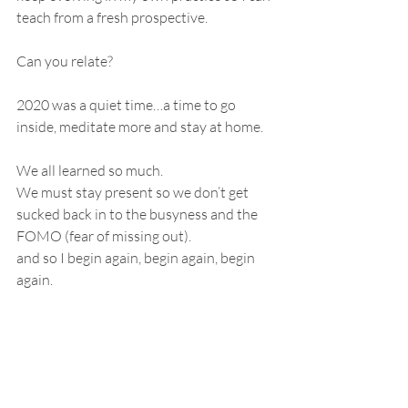
teach from a fresh prospective. 
Can you relate?
2020 was a quiet time…a time to go 
inside, meditate more and stay at home.
We all learned so much.
We must stay present so we don’t get 
sucked back in to the busyness and the 
FOMO (fear of missing out).
and so I begin again, begin again, begin 
again.