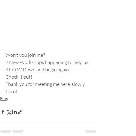
Won’t you join me?
2 New Workshops happening to help us 
S L O W Down and begin again.
Check it out!
Thank you for meeting me here, slowly,
Carol
Blog