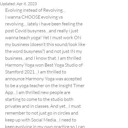
Updated:
Apr 8, 2023
Evolving instead of Revolving…
I wanna CHOOSE evolving vs 
revolving….lately i have been feeling the 
post Covid busyness…and really i just 
wanna teach yoga! Yet I must work ON 
my business (doesn’t this sound/look like 
the word busyness?) and not just IN my 
business…and I know that. I am thrilled 
Harmony Yoga won Best Yoga Studio of 
Stamford 2021…I am thrilled to 
announce Harmony Yoga was accepted 
to be a yoga teacher on the Insight Timer 
App…I am thrilled new people are 
starting to come to the studio both 
privates and in classes. And yet…I must 
remember to not just go in circles and 
keep up with Social Media…I need to 
keep evolving in my own practice so I can 