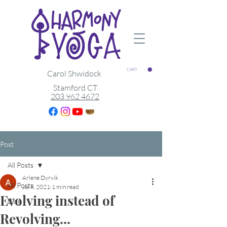
CART
Carol Shwidock
Stamford CT
203 962 4672
Post
All Posts
Arlene Dyrvik
All Posts
Jul 8, 2021
1 min read
Evolving instead of
Blog
Revolving...