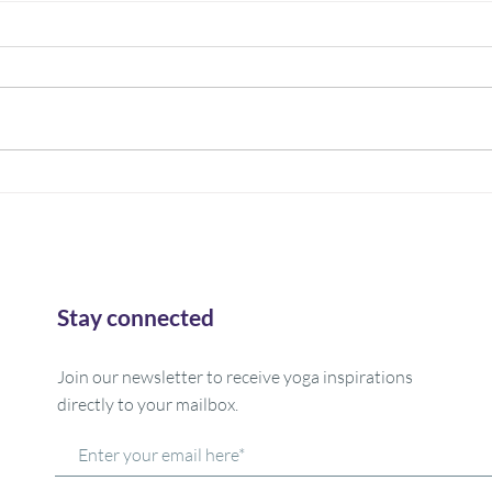
Trees are our teachers!
Rest
What is your favorite tree? That is
How o
my question this week...Mine is a
reall
big old oak that we used to take
yourse
family pictures in front of...many...
day? 
and...
Stay connected
Join our newsletter to receive yoga inspirations
directly to your mailbox.