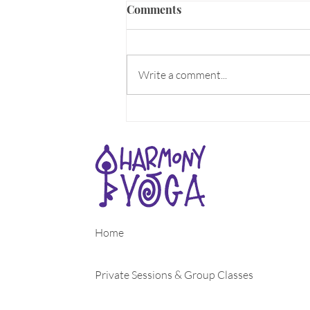
ALIVE!
Comments
What makes you come Alive? What
does the word Alive mean to you?
Can you feel the aliveness all
Write a comment...
around you as Spring energy
rises??? For...
Home
Private Sessions & Group Classes