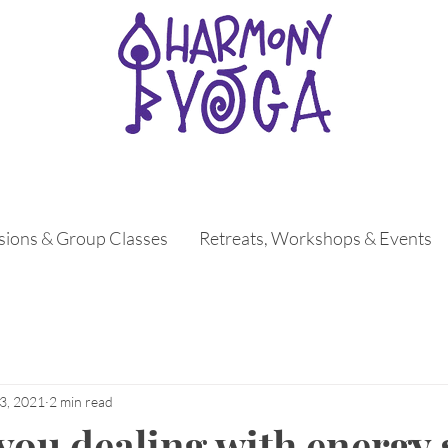
ssions & Group Classes
Retreats, Workshops & Events
3, 2021
2 min read
you dealing with energy 