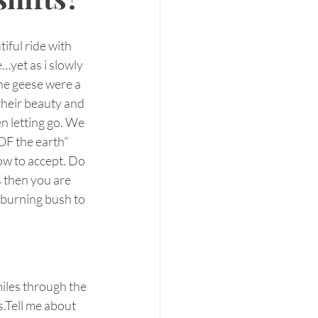
ful ride with 
e…yet as i slowly 
he geese were a 
their beauty and 
en letting go. We 
OF the earth”  
how to accept. Do 
s then you are 
r burning bush to 
iles through the 
s.Tell me about 