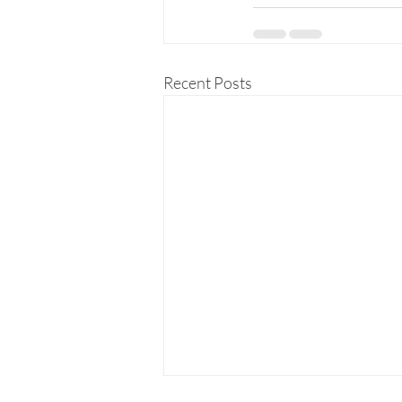
Recent Posts