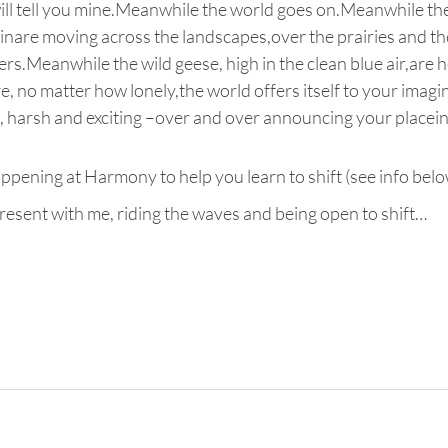
will tell you mine.Meanwhile the world goes on.Meanwhile th
ainare moving across the landscapes,over the prairies and th
rs.Meanwhile the wild geese, high in the clean blue air,are
 no matter how lonely,the world offers itself to your imagina
e, harsh and exciting –over and over announcing your placein 
ening at Harmony to help you learn to shift (see info belo
resent with me, riding the waves and being open to shift…