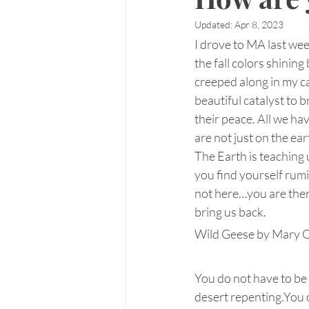
Updated:
Apr 8, 2023
I drove to MA last we
the fall colors shining
creeped along in my ca
beautiful catalyst to 
their peace. All we hav
are not just on the ea
The Earth is teaching 
you find yourself rumi
not here…you are there 
bring us back.
Wild Geese by Mary O
You do not have to be
desert repenting.You o