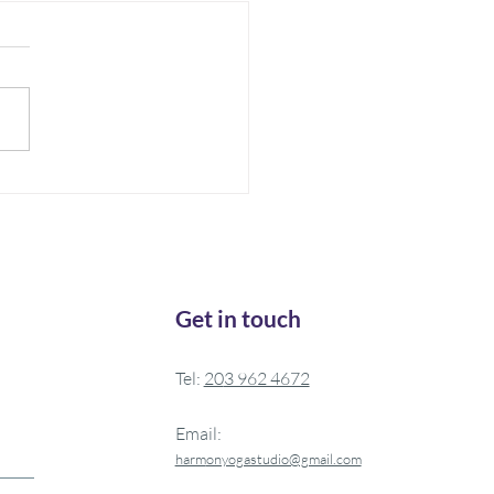
 is Medicine
ften do you wake up feeling
y rested? Do you allow
lf to take a rest during the
One thing I recently learned
Get in touch
Tel:
20
3 962 4672
Email:
harm
onyogastudio@gmail.com