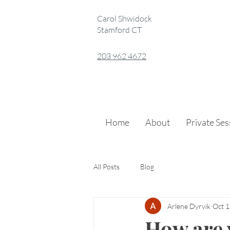
Carol Shwidock
Stamford CT
203 962 4672
Home
About
Private Se
All Posts
Blog
Arlene Dyrvik
Oct 1
How are 