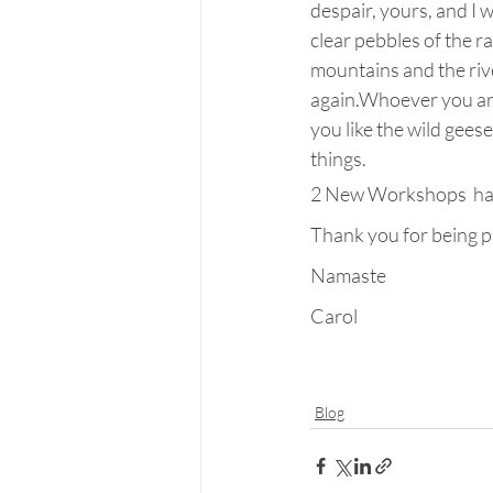
despair, yours, and I 
clear pebbles of the r
mountains and the rive
again.Whoever you are,
you like the wild gees
things.
2 New Workshops  happ
Thank you for being p
Namaste
Carol
Blog