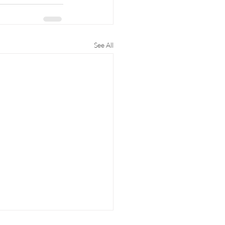
See All