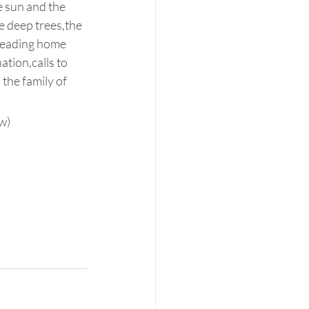
e sun and the 
e deep trees,the 
 heading home 
tion,calls to 
the family of 
w)