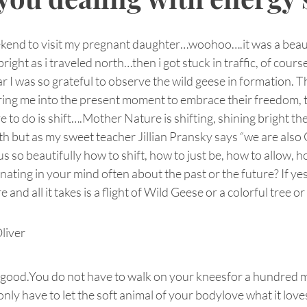
ekend to visit my pregnant daughter…woohoo….it was a beauti
 bright as i traveled north…then i got stuck in traffic, of cours
r I was so grateful to observe the wild geese in formation. T
bring me into the present moment to embrace their freedom, 
e to do is shift….Mother Nature is shifting, shining bright th
rth but as my sweet teacher Jillian Pransky says “we are also 
us so beautifully how to shift, how to just be, how to allow, 
nating in your mind often about the past or the future? If ye
and all it takes is a flight of Wild Geese or a colorful tree o
liver
 good.You do not have to walk on your kneesfor a hundred m
nly have to let the soft animal of your bodylove what it love