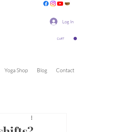
Log In
CART
Yoga Shop
Blog
Contact
shifts?