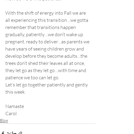
With the shift of energy into Fall we are 
all experiencing this transition…we gotta 
remember that transitions happen 
gradually, patiently…we don’t wake up 
pregnant, ready to deliver…as parents we 
have years of seeing children grow and 
develop before they become adults…the 
trees don’t shed their leaves all at once, 
they let go as they let go…with time and 
patience we too can let go.
Let’s let go together patiently and gently 
this week.
Namaste
Carol
Blog