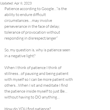
Updated:
Apr 8, 2023
Patience according to Google…”is the 
ability to endure difficult 
circumstances….may involve 
perseverance in the face of delay; 
tolerance of provocation without 
responding in disrespect/anger”
So, my question is, why is patience seen 
in a negative light?
When I think of patience I think of 
stillness…of pausing and being patient 
with myself so I can be more patient with 
others…When I sit and meditate I find 
the patience inside myself to just Be…
without having to DO anything…
How do YOU find patience?