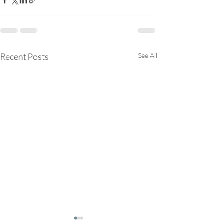
Recent Posts
See All