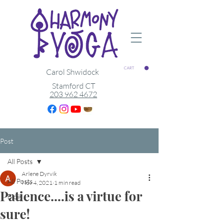
CART
Carol Shwidock
Stamford CT
203 962 4672
Post
All Posts
Arlene Dyrvik
All Posts
Nov 4, 2021
1 min read
Patience....is a virtue for
Blog
sure!