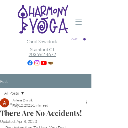
CART
Carol Shwidock
Stamford CT
203 962 4672
Post
All Posts
Arlene Dyrvik
All Posts
Aug 12, 2021
1 min read
There Are No Accidents!
Blog
Updated:
Apr 8, 2023
Pay Attention To How You Feel