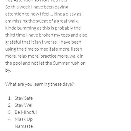
So this week I have been paying 
attention to how i feel.... kinda pissy as I 
am missing the sweat of a great walk, 
kinda bumming as this is probably the 
third time I have broken my toes and also 
grateful that it isn't worse. I have been 
using the time to meditate more, listen 
more, relax more, practice more, walk in 
the pool and not let the Summer rush on 
by.
What are you learning these days?
Stay Safe 
Stay Well 
Be Mindful 
Mask Up
Namaste,