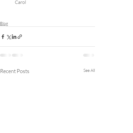
Carol
Blog
Recent Posts
See All