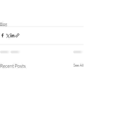
Blog
Recent Posts
See All