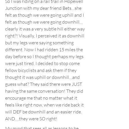
So I was riding on a rail trail in Hopewell 
Junction with my dear friend Bets…she 
felt as though we were going uphill and I 
felt as though we were going downhill…
clearly it was a very subtle hill either way 
right?! Visually, I perceived it as downhill 
but my legs were saying something 
different. Now I had ridden 15 miles the 
day before so I thought perhaps my legs 
were just tired. I decided to stop come 
fellow bicyclists and ask them if they 
thought it was uphill or downhill…and 
guess what? They said there were JUST 
having the same conversation! They did 
encourage me that no matter what it 
feels like right now, when we ride back it 
will DEF be downhill and an easier ride. 
AND….they were SO right!
My mind that sees all as lessons to be 