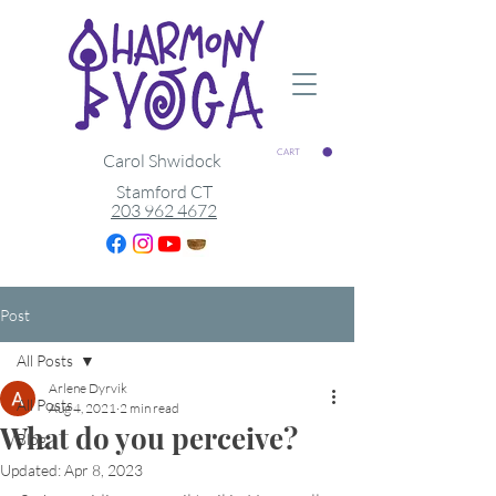
CART
Carol Shwidock
Stamford CT
203 962 4672
Post
All Posts
Arlene Dyrvik
All Posts
Aug 4, 2021
2 min read
What do you perceive?
Blog
Updated:
Apr 8, 2023