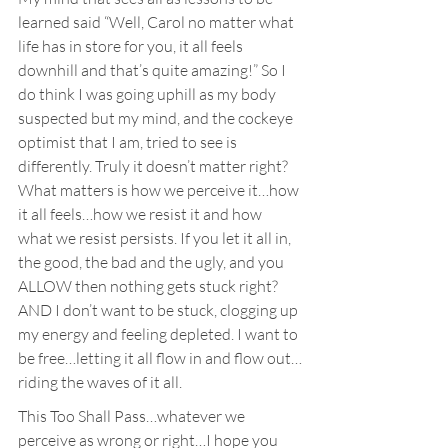
learned said “Well, Carol no matter what 
life has in store for you, it all feels 
downhill and that’s quite amazing!” So I 
do think I was going uphill as my body 
suspected but my mind, and the cockeye 
optimist that I am, tried to see is 
differently. Truly it doesn’t matter right? 
What matters is how we perceive it…how 
it all feels…how we resist it and how 
what we resist persists. If you let it all in, 
the good, the bad and the ugly, and you 
ALLOW then nothing gets stuck right? 
AND I don’t want to be stuck, clogging up 
my energy and feeling depleted. I want to 
be free…letting it all flow in and flow out…
riding the waves of it all.
This Too Shall Pass…whatever we 
perceive as wrong or right…I hope you 