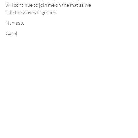
will continue to join me on the mat as we 
ride the waves together.
Namaste
Carol