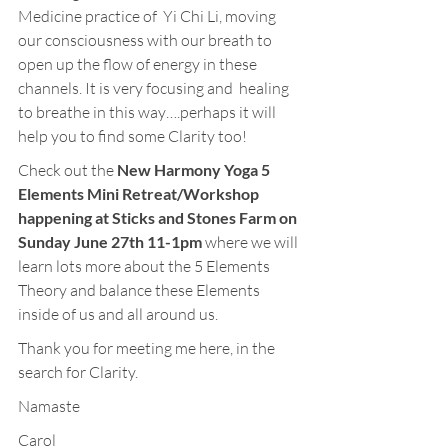
Medicine practice of  Yi Chi Li, moving 
our consciousness with our breath to 
open up the flow of energy in these 
channels. It is very focusing and  healing 
to breathe in this way….perhaps it will 
help you to find some Clarity too!
Check out the 
New Harmony Yoga 5 
Elements Mini Retreat/Workshop 
happening at Sticks and Stones Farm on 
Sunday June 27th 11-1pm
 where we will 
learn lots more about the 5 Elements 
Theory and balance these Elements 
inside of us and all around us.
Thank you for meeting me here, in the 
search for Clarity.
Namaste
Carol