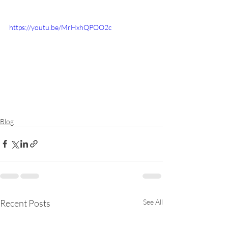
https://youtu.be/MrHxhQPOO2c
Blog
Recent Posts
See All