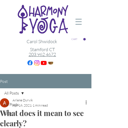
CART
Carol Shwidock
Stamford CT
203 962 4672
Post
All Posts
Arlene Dyrvik
All Posts
Apr 16, 2021
1 min read
What does it mean to see
Blog
clearly?