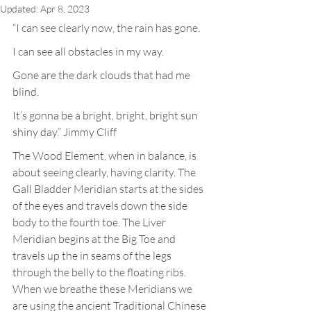
Updated:
Apr 8, 2023
“I can see clearly now, the rain has gone.
I can see all obstacles in my way.
Gone are the dark clouds that had me 
blind.
It’s gonna be a bright, bright, bright sun 
shiny day.” Jimmy Cliff
The Wood Element, when in balance, is 
about seeing clearly, having clarity. The 
Gall Bladder Meridian starts at the sides 
of the eyes and travels down the side 
body to the fourth toe. The Liver 
Meridian begins at the Big Toe and 
travels up the in seams of the legs 
through the belly to the floating ribs. 
When we breathe these Meridians we 
are using the ancient Traditional Chinese 