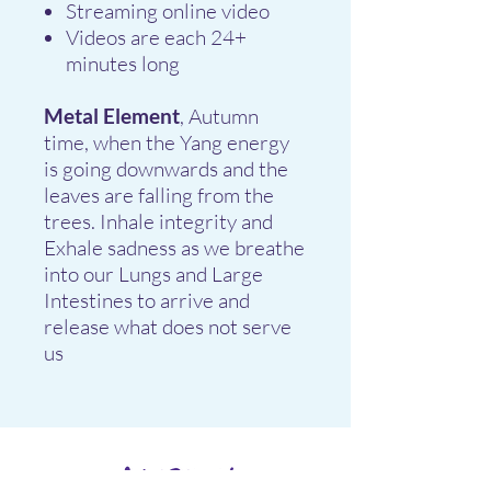
Streaming online video
Videos are each 24+
minutes long
Metal Element
, Autumn
time, when the Yang energy
is going downwards and the
leaves are falling from the
trees. Inhale integrity and
Exhale sadness as we breathe
into our Lungs and Large
Intestines to arrive and
release what does not serve
us