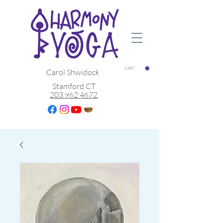
CART
Carol Shwidock
Stamford CT
203 962 4672