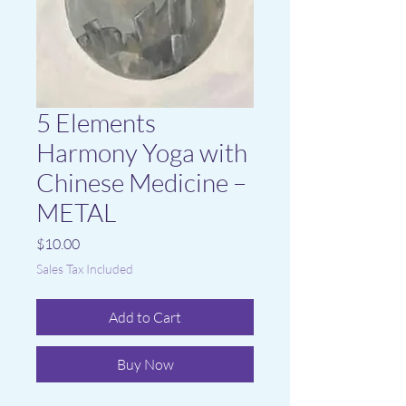
5 Elements
Harmony Yoga with
Chinese Medicine –
METAL
Price
$10.00
Sales Tax Included
Add to Cart
Buy Now