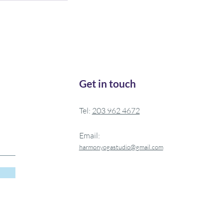
Get in touch
Tel:
20
3 962 4672
Email:
harm
onyogastudio@gmail.com