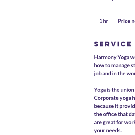
Price
negotiable
1 hr
1
Price n
h
Service
Harmony Yoga wou
how to manage st
job and in the wo
Yoga is the union
Corporate yoga h
because it provi
the office that d
are great for wor
your needs.