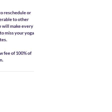
to reschedule or
ferable to other
e will make every
to miss your yoga
tes.
w fee of 100% of
n.