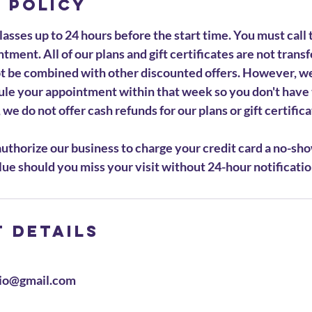
 Policy
asses up to 24 hours before the start time. You must call 
tment. All of our plans and gift certificates are not trans
ot be combined with other discounted offers. However, w
ule your appointment within that week so you don't have 
we do not offer cash refunds for our plans or gift certifica
uthorize our business to charge your credit card a no-sho
ue should you miss your visit without 24-hour notificatio
 Details
io@gmail.com