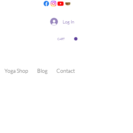
Log In
CART
Yoga Shop
Blog
Contact