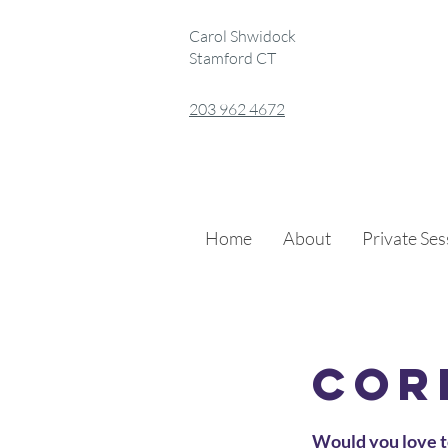
Carol Shwidock
Stamford CT
203 962 4672
Home
About
Private Se
Cor
Would you love t