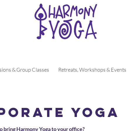
ssions & Group Classes
Retreats, Workshops & Events
porate Yoga
o bring Harmony Yoga to your office?