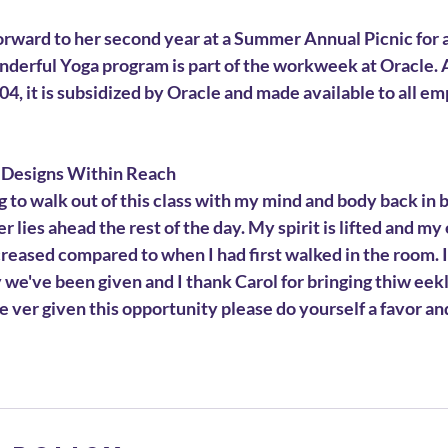
forward to her second year at a Summer Annual Picnic for a
nderful Yoga program is part of the workweek at Oracle. 
4, it is subsidized by Oracle and made available to all emp
 Designs Within Reach
ing to walk out of this class with my mind and body back in
 lies ahead the rest of the day. My spirit is lifted and my
reased compared to when I had first walked in the room. It
we've been given and I thank Carol for bringing thiw eekl
re ver given this opportunity please do yourself a favor and 