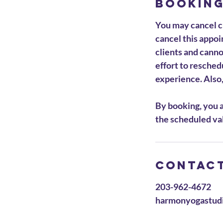
Booking
You may cancel cl
cancel this appoin
clients and cann
effort to resched
experience. Also, 
By booking, you a
the scheduled val
Contact
203-962-4672
harmonyogastud