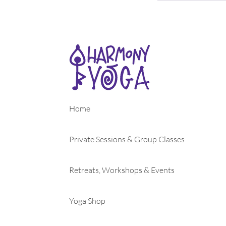
Home
Private Sessions & Group Classes
Retreats, Workshops & Events
Yoga Shop