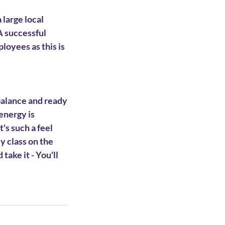
 large local
A successful
loyees as this is
 balance and ready
 energy is
's such a feel
y class on the
take it - You'll