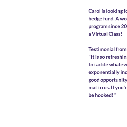
Carol is looking 
hedge fund. A wo
program since 200
a Virtual Class!
Testimonial from
"It is so refresh
to tackle whatever
exponentially inc
good opportunity 
mat to us. If you'
be hooked! "