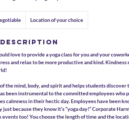
egotiable
Location of your choice
 Description
ld love to provide a yoga class for you and your cowork
ress and relax to be more productive and kind. Kindness 
rld!
 of the mind, body, and spirit and helps students discover 
as been instrumental to the committed employees who pr
des calmness in their hectic day. Employees have been k
ay just because they know it’s “yoga day!” Corporate Har
k events too! You choose the length of time and the locati