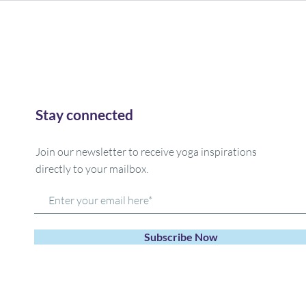
Stay connected
Join our newsletter to receive yoga inspirations
directly to your mailbox.
Subscribe Now