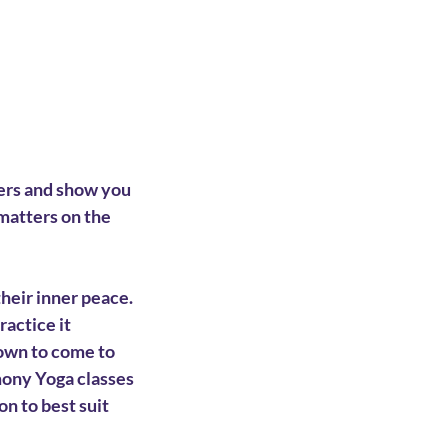
ers and show you
matters on the
their inner peace.
actice it
nown to come to
mony Yoga classes
on to best suit