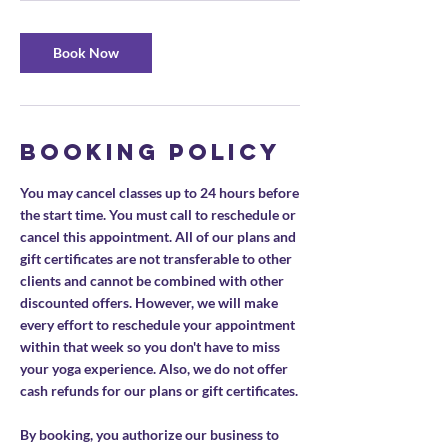
Book Now
Booking Policy
You may cancel classes up to 24 hours before
the start time. You must call to reschedule or
cancel this appointment. All of our plans and
gift certificates are not transferable to other
clients and cannot be combined with other
discounted offers. However, we will make
every effort to reschedule your appointment
within that week so you don't have to miss
your yoga experience. Also, we do not offer
cash refunds for our plans or gift certificates.
By booking, you authorize our business to