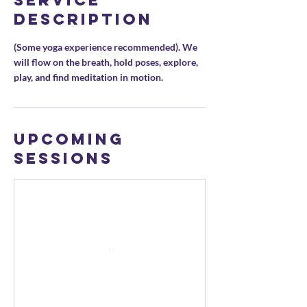
Service
Description
(Some yoga experience recommended). We
will flow on the breath, hold poses, explore,
play, and find meditation in motion.
Upcoming
Sessions