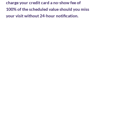
charge your credit card a no-show fee of
100% of the scheduled value should you miss
your visit without 24-hour notification.
Contact Details
Stay connected
Join our newsletter to receive yoga