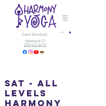
CART
Carol Shwidock
Stamford CT
203 962 4672
Sat - All
Levels
Harmony