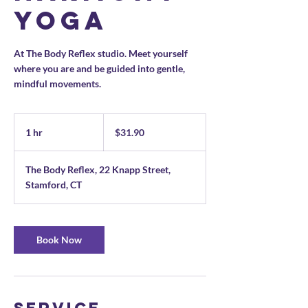
Yoga
At The Body Reflex studio. Meet yourself
where you are and be guided into gentle,
mindful movements.
31.90
US
1 hr
1
$31.90
dollars
h
The Body Reflex, 22 Knapp Street,
Stamford, CT
Book Now