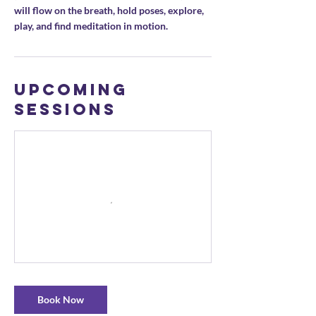
will flow on the breath, hold poses, explore,
play, and find meditation in motion.
Upcoming
Sessions
Book Now