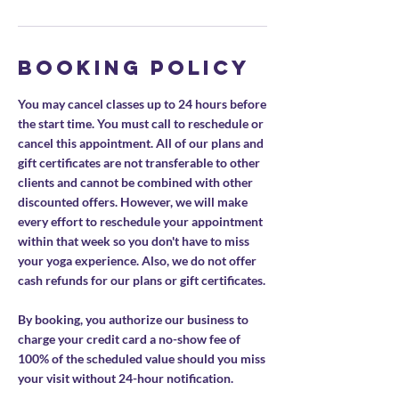
Booking Policy
You may cancel classes up to 24 hours before
the start time. You must call to reschedule or
cancel this appointment. All of our plans and
gift certificates are not transferable to other
clients and cannot be combined with other
discounted offers. However, we will make
every effort to reschedule your appointment
within that week so you don't have to miss
your yoga experience. Also, we do not offer
cash refunds for our plans or gift certificates.
By booking, you authorize our business to
charge your credit card a no-show fee of
100% of the scheduled value should you miss
your visit without 24-hour notification.