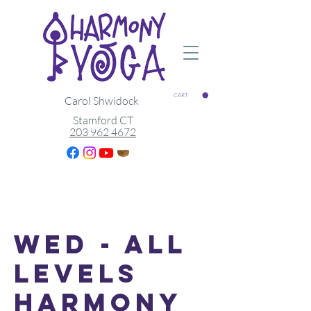
CART
Carol Shwidock
Stamford CT
203 962 4672
Wed - All
Levels
Harmony