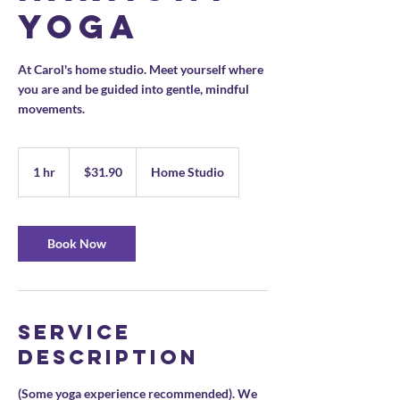
Yoga
At Carol's home studio. Meet yourself where
you are and be guided into gentle, mindful
movements.
31.90
US
1 hr
1
$31.90
Home Studio
dollars
h
Book Now
Service
Description
(Some yoga experience recommended). We