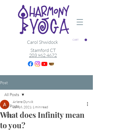
CART
Carol Shwidock
Stamford CT
203 962 4672
Post
All Posts
Arlene Dyrvik
All Posts
Jun 16, 2021
1 min read
What does Infinity mean
Blog
to you?