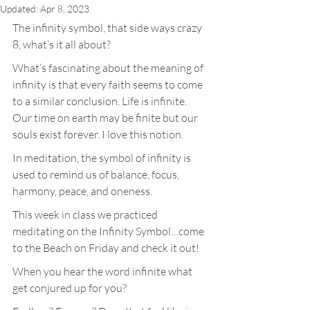
Updated:
Apr 8, 2023
The infinity symbol, that side ways crazy 
8, what’s it all about?
What’s fascinating about the meaning of 
infinity is that every faith seems to come 
to a similar conclusion. Life is infinite. 
Our time on earth may be finite but our 
souls exist forever. I love this notion.
In meditation, the symbol of infinity is 
used to remind us of balance, focus, 
harmony, peace, and oneness.
This week in class we practiced 
meditating on the Infinity Symbol…come 
to the Beach on Friday and check it out!
When you hear the word infinite what 
get conjured up for you?