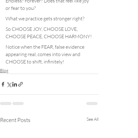
Endless? Forever? Does that feel like joy 
or fear to you?
What we practice gets stronger right?
So CHOOSE JOY, CHOOSE LOVE, 
CHOOSE PEACE, CHOOSE HARMONY!
Notice when the FEAR, false evidence 
appearing real, comes into view and 
CHOOSE to shift, infinitely!
Blog
Recent Posts
See All