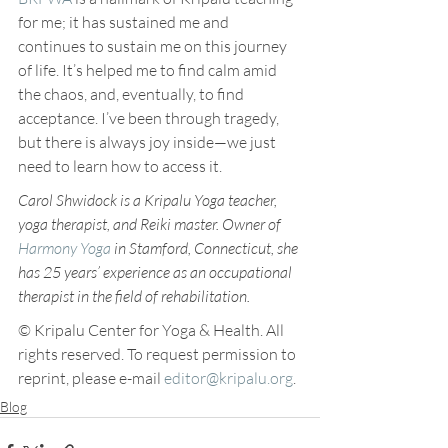
for me; it has sustained me and 
continues to sustain me on this journey 
of life. It’s helped me to find calm amid 
the chaos, and, eventually, to find 
acceptance. I’ve been through tragedy, 
but there is always joy inside—we just 
need to learn how to access it.
Carol Shwidock is a Kripalu Yoga teacher, 
yoga therapist, and Reiki master. Owner of 
Harmony Yoga
 in Stamford, Connecticut, she 
has 25 years’ experience as an occupational 
therapist in the field of rehabilitation. 
© Kripalu Center for Yoga & Health. All 
rights reserved. To request permission to 
reprint, please e-mail 
editor@kripalu.org
.
Blog