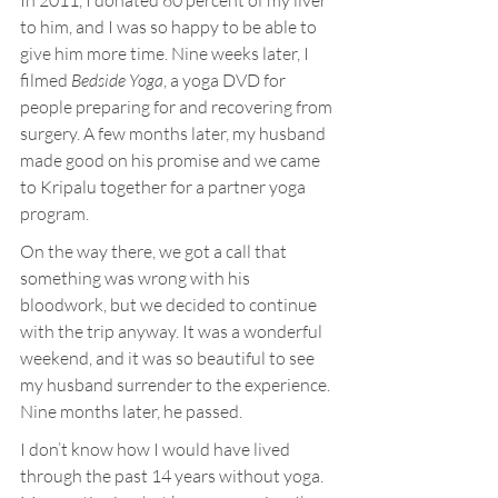
In 2011, I donated 60 percent of my liver 
to him, and I was so happy to be able to 
give him more time. Nine weeks later, I 
filmed 
Bedside Yoga
, a yoga DVD for 
people preparing for and recovering from 
surgery. A few months later, my husband 
made good on his promise and we came 
to Kripalu together for a partner yoga 
program.
On the way there, we got a call that 
something was wrong with his 
bloodwork, but we decided to continue 
with the trip anyway. It was a wonderful 
weekend, and it was so beautiful to see 
my husband surrender to the experience. 
Nine months later, he passed.
I don’t know how I would have lived 
through the past 14 years without yoga. 