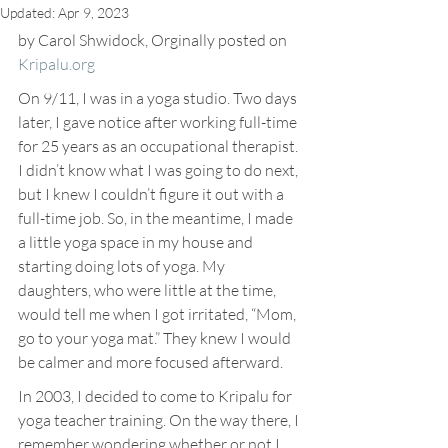
Updated:
Apr 9, 2023
by Carol Shwidock, Orginally posted on 
Kripalu.org
On 9/11, I was in a yoga studio. Two days 
later, I gave notice after working full-time 
for 25 years as an occupational therapist. 
I didn’t know what I was going to do next, 
but I knew I couldn’t figure it out with a 
full-time job. So, in the meantime, I made 
a little yoga space in my house and 
starting doing lots of yoga. My 
daughters, who were little at the time, 
would tell me when I got irritated, “Mom, 
go to your yoga mat.” They knew I would 
be calmer and more focused afterward.
In 2003, I decided to come to Kripalu for 
yoga teacher training. On the way there, I 
remember wondering whether or not I 