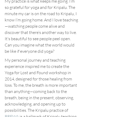
My practice is what keeps me going. I’m 
so grateful for yoga and for Kripalu. The 
minute my car is on the road to Kripalu, I 
know I’m going home. And I love teaching
—watching people come alive and 
discover that there’s another way to live. 
It’s beautiful to see people peel open. 
Can you imagine what the world would 
be like if everyone did yoga?
My personal journey and teaching 
experience inspired me to create the 
Yoga for Lost and Found workshop in 
2014, designed for those healing from 
loss. To me, the breath is more important 
than anything—coming back to the 
breath, being in the present, observing, 
acknowledging, and opening up to 
possibilities. The Kripalu practice of 
BRFWA
 is a hallmark of Kripalu teaching 