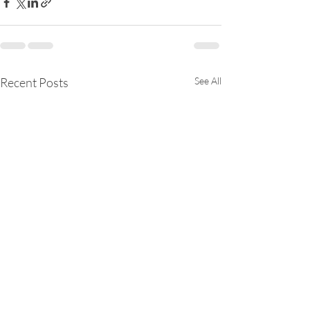
Recent Posts
See All