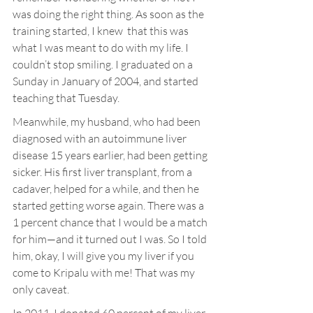
was doing the right thing. As soon as the 
training started, I knew  that this was 
what I was meant to do with my life. I 
couldn’t stop smiling. I graduated on a 
Sunday in January of 2004, and started 
teaching that Tuesday.
Meanwhile, my husband, who had been 
diagnosed with an autoimmune liver 
disease 15 years earlier, had been getting 
sicker. His first liver transplant, from a 
cadaver, helped for a while, and then he 
started getting worse again. There was a 
1 percent chance that I would be a match 
for him—and it turned out I was. So I told 
him, okay, I will give you my liver if you 
come to Kripalu with me! That was my 
only caveat.