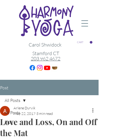
CART
Carol Shwidock
Stamford CT
203 962 4672
Post
All Posts
Arlene Dyrvik
All Posts
May 22, 2017
3 min read
Love and Loss, On and Off
Blog
the Mat