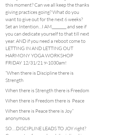
this moment? Can we all keep the thanks 
giving practices going? What do you 
want to give out for the next 6 weeks? 
Set an Intention…I AM________ and see if 
you can dedicate yourself to that till next 
year. AND if you need a reboot come to 
LETTING IN AND LETTING OUT 
HARMONY YOGA WORKSHOP 
FRIDAY 12/31/21 9-1030am!
“When there is Discipline there is 
Strength
When there is Strength there is Freedom
When there is Freedom there is  Peace
When there is Peace there is Joy”  
anonymous
SO….DISCIPLINE LEADS TO JOY right? 