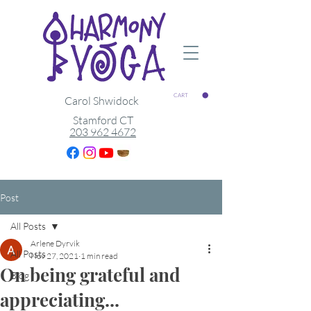
CART
Carol Shwidock
Stamford CT
203 962 4672
Post
All Posts
Arlene Dyrvik
All Posts
Nov 27, 2021
1 min read
On being grateful and
Blog
appreciating...