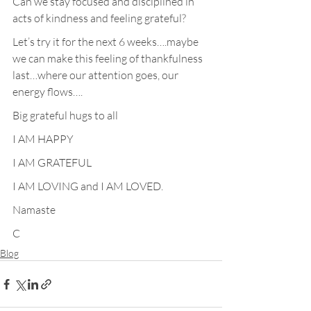
Can we stay focused and disciplined in 
acts of kindness and feeling grateful?
Let’s try it for the next 6 weeks….maybe 
we can make this feeling of thankfulness 
last…where our attention goes, our 
energy flows….
Big grateful hugs to all
I AM HAPPY
I AM GRATEFUL
I AM LOVING and I AM LOVED.
Namaste
C
Blog