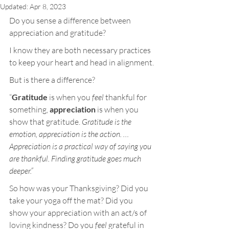
Updated:
Apr 8, 2023
Do you sense a difference between 
appreciation and gratitude?
I know they are both necessary practices 
to keep your heart and head in alignment.
But is there a difference?
“
Gratitude
 is when you 
feel
 thankful for 
something, 
appreciation
 is when you 
show that gratitude. 
Gratitude is the 
emotion, appreciation is the action. … 
Appreciation is a practical way of saying you 
are thankful. Finding gratitude goes much 
deeper.”
So how was your Thanksgiving? Did you 
take your yoga off the mat? Did you 
show your appreciation with an act/s of 
loving kindness? Do you
 feel
 grateful in 