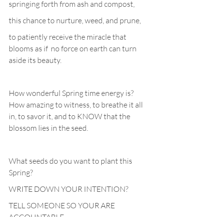
springing forth from ash and compost, 
this chance to nurture, weed, and prune,
to patiently receive the miracle that 
blooms as if  no force on earth can turn 
aside its beauty.
How wonderful Spring time energy is? 
How amazing to witness, to breathe it all 
in, to savor it, and to KNOW that the  
blossom lies in the seed. 
What seeds do you want to plant this 
Spring?
WRITE DOWN YOUR INTENTION?
TELL SOMEONE SO YOUR ARE 