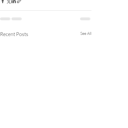
Recent Posts
See All