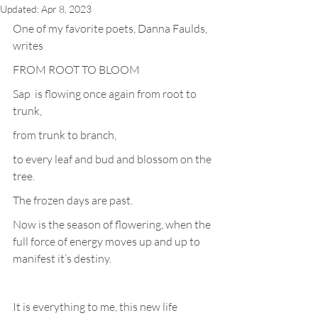
Updated:
Apr 8, 2023
One of my favorite poets, Danna Faulds, 
writes
FROM ROOT TO BLOOM
Sap  is flowing once again from root to 
trunk, 
from trunk to branch, 
to every leaf and bud and blossom on the 
tree.
The frozen days are past. 
Now is the season of flowering, when the 
full force of energy moves up and up to  
manifest it’s destiny.
It is everything to me, this new life 