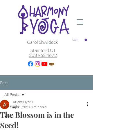
CART
Carol Shwidock
Stamford CT
203 962 4672
Post
All Posts
Arlene Dyrvik
All Posts
Apr 1, 2021
1 min read
The Blossom is in the
Blog
Seed!