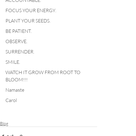
ACCOUNTABLE.
FOCUS YOUR ENERGY.
PLANT YOUR SEEDS.
BE PATIENT.
OBSERVE.
SURRENDER.
SMILE.
WATCH IT GROW FROM ROOT TO 
BLOOM!!!
Namaste
Carol
Blog