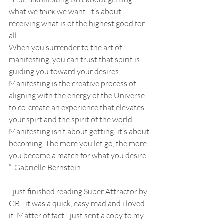
what we 
think
 we want. It’s about 
receiving what is of the highest good for 
all…
When you surrender to the art of 
manifesting, you can trust that spirit is 
guiding you toward your desires…
Manifesting is the creative process of 
aligning with the energy of the Universe 
to co-create an experience that elevates 
your spirt and the spirit of the world. 
Manifesting isn’t about getting; it’s about 
becoming. The more you let go, the more 
you become a match for what you desire. 
”  Gabrielle Bernstein
I just finished reading Super Attractor by 
GB…it was a quick, easy read and i loved 
it. Matter of fact I just sent a copy to my 