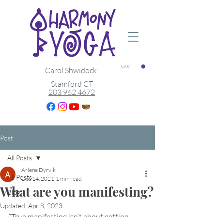
CART
Carol Shwidock
Stamford CT
203 962 4672
Post
All Posts
Arlene Dyrvik
All Posts
Dec 14, 2021
1 min read
What are you manifesting?
Blog
Updated:
Apr 8, 2023
“True manifesting isn’t about getting 