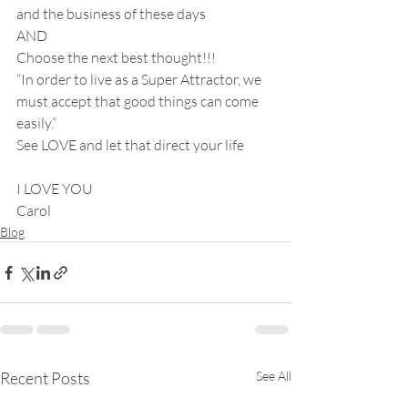
and the business of these days
AND
Choose the next best thought!!!
“In order to live as a Super Attractor, we 
must accept that good things can come 
easily.”
See LOVE and let that direct your life
I LOVE YOU
Carol
Blog
Recent Posts
See All