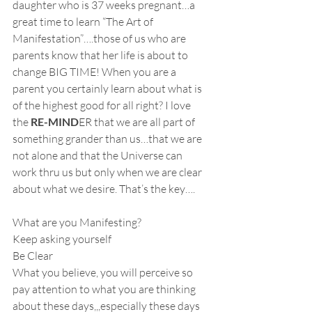
daughter who is 37 weeks pregnant…a 
great time to learn “The Art of 
Manifestation”….those of us who are 
parents know that her life is about to 
change BIG TIME! When you are a 
parent you certainly learn about what is 
of the highest good for all right? I love 
the 
RE-MIND
ER that we are all part of 
something grander than us…that we are 
not alone and that the Universe can 
work thru us but only when we are clear 
about what we desire. That’s the key….
What are you Manifesting?
Keep asking yourself
Be Clear
What you believe, you will perceive so 
pay attention to what you are thinking 
about these days,,,especially these days 