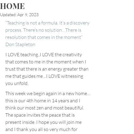
HOME
Updated:
Apr 9, 2023
“Teaching is not a formula. It’s a discovery 
process. There’s no solution…There is 
resolution that comes in the moment” 
Don Stapleton
I LOVE teaching..I LOVE the creativity 
that comes to me in the moment when I 
trust that there is an energy greater than 
me that guides me…I LOVE witnessing 
you unfold.
This week we begin again in a new home…
this is our 4th home in 14 years and I 
think our most zen and most beautiful. 
The space invites the peace that is 
present inside. I hope you will join me 
and I thank you all so very much for 