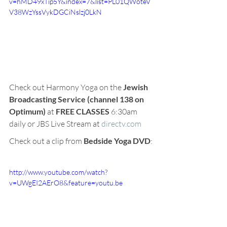
v=hMD49xTip5Y&index=7&list=PL01QWoteV
V38WzYssVykDGCiNslzj0LkN
Check out Harmony Yoga on the 
Jewish 
Broadcasting Service (channel 138 on 
Optimum) 
at 
FREE CLASSES
 6:30am 
daily or JBS Live Stream at 
directv.com
Check out a clip from
 Bedside Yoga DVD
:
http://www.youtube.com/watch?
v=UWgEI2AErO8&feature=youtu.be