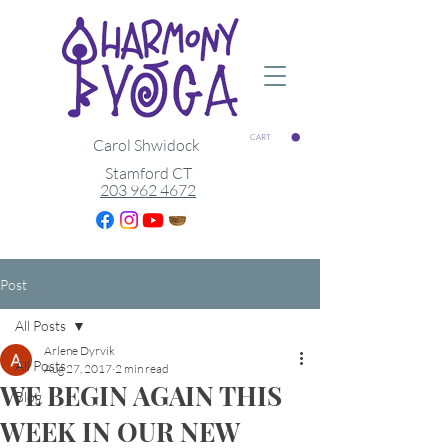
CART
Carol Shwidock
Stamford CT
203 962 4672
Post
All Posts
Arlene Dyrvik
All Posts
Aug 27, 2017
2 min read
WE BEGIN AGAIN THIS
Blog
WEEK IN OUR NEW