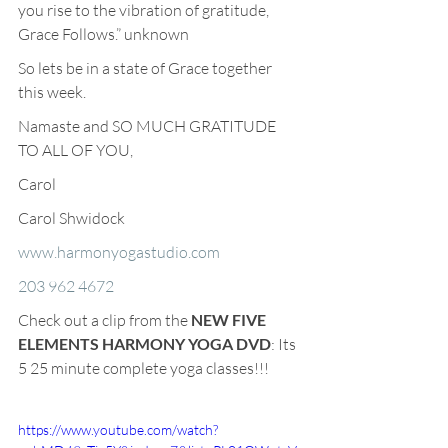
you rise to the vibration of gratitude, 
Grace Follows.” unknown
So lets be in a state of Grace together 
this week.
Namaste and SO MUCH GRATITUDE 
TO ALL OF YOU,
Carol
Carol Shwidock
www.harmonyogastu
dio.com
203 962 4672
Check out a clip from the 
NEW FIVE 
ELEMENTS HARMONY YOGA DVD
: Its 
5 25 minute complete yoga classes!!!
https://www.youtube.com/watch?