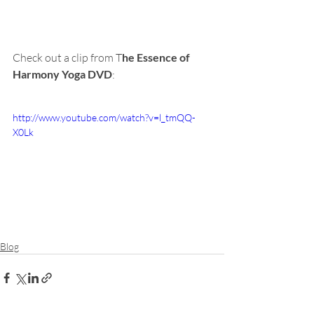
Check out a clip from T
he Essence of 
Harmony Yoga DVD
:
http://www.youtube.com/watch?v=l_tmQQ-
X0Lk
Blog