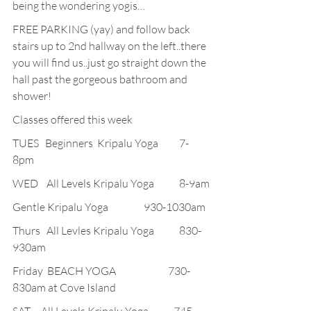
being the wondering yogis…
FREE PARKING (yay) and follow back 
stairs up to 2nd hallway on the left..there 
you will find us..just go straight down the 
hall past the gorgeous bathroom and 
shower!
Classes offered this week
TUES   Beginners  Kripalu Yoga          7-
8pm
WED    All Levels Kripalu Yoga            8-9am
Gentle Kripalu Yoga                 930-1030am
Thurs   All Levles Kripalu Yoga            830-
930am
Friday  BEACH YOGA                         730-
830am at Cove Island