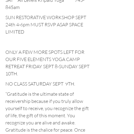
SAT     All Levels Kripalu Yoga            745-
845am
SUN RESTORATIVE WORKSHOP SEPT 
24th 4-6pm MUST RSVP ASAP SPACE 
LIMITED
ONLY A FEW MORE SPOTS LEFT FOR 
OUR FIVE ELEMENTS YOGA CAMP 
RETREAT FRIDAY SEPT 8-SUNDAY SEPT 
10TH.
NO CLASS SATURDAY SEPT  9TH.
“Gratitude is the ultimate state of 
receivership because if you truly allow 
yourself to receive, you recognize the gift 
of life, the gift of this moment. You 
recognize you are alive and awake. 
Gratitude is the chalice for peace. Once 