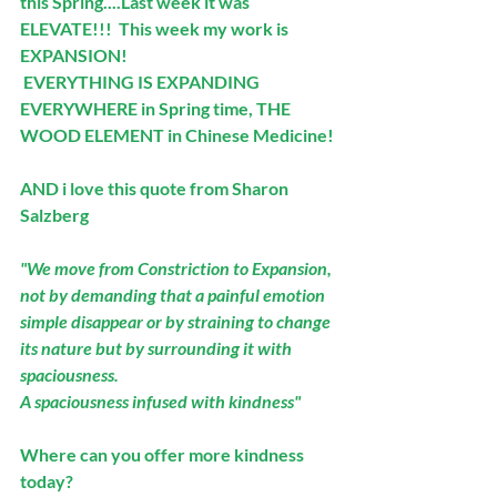
this Spring....Last week it was 
ELEVATE!!!  This week my work is 
EXPANSION!
 EVERYTHING IS EXPANDING 
EVERYWHERE in Spring time, THE 
WOOD ELEMENT in Chinese Medicine!
AND i love this quote from Sharon 
Salzberg
"We move from Constriction to Expansion, 
not by demanding that a painful emotion 
simple disappear or by straining to change 
its nature but by surrounding it with 
spaciousness. 
A spaciousness infused with kindness"
Where can you offer more kindness 
today?