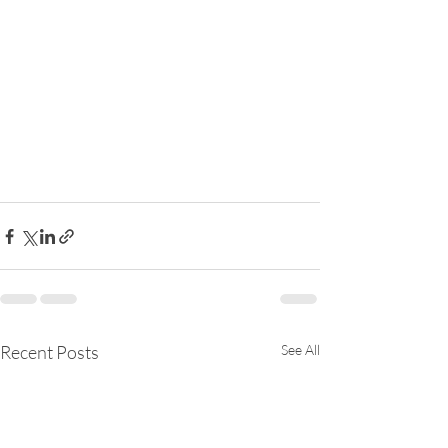
Recent Posts
See All