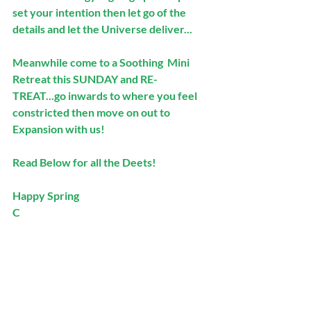
set your intention then let go of the 
details and let the Universe deliver...
Meanwhile come to a Soothing  Mini 
Retreat this SUNDAY and RE-
TREAT...go inwards to where you feel 
constricted then move on out to 
Expansion with us! 
Read Below for all the Deets!
Happy Spring
C