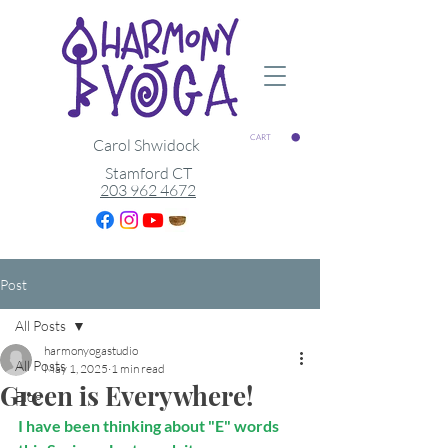
CART
Carol Shwidock
Stamford CT
203 962 4672
Post
All Posts
harmonyogastudio
All Posts
May 1, 2025
1 min read
Green is Everywhere!
Blog
I have been thinking about "E" words 