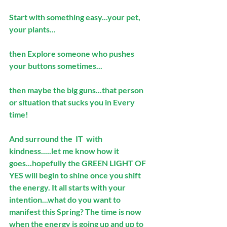
Start with something easy...your pet, 
your plants...
then Explore someone who pushes 
your buttons sometimes...
then maybe the big guns...that person 
or situation that sucks you in Every 
time! 
And surround the  IT  with 
kindness.....let me know how it 
goes...hopefully the GREEN LIGHT OF 
YES will begin to shine once you shift 
the energy. It all starts with your 
intention...what do you want to 
manifest this Spring? The time is now 
when the energy is going up and up to 