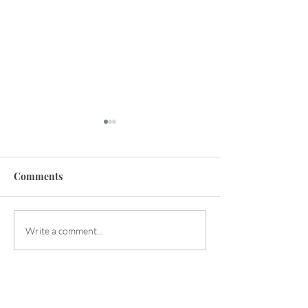
Comments
Happy Early Summer!
Balancing the Y
Write a comment...
Energies