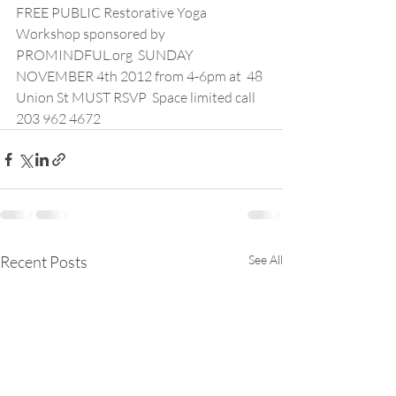
FREE PUBLIC Restorative Yoga 
Workshop sponsored by 
PROMINDFUL.org  SUNDAY 
NOVEMBER 4th 2012 from 4-6pm at  48 
Union St MUST RSVP  Space limited call 
203 962 4672
Recent Posts
See All