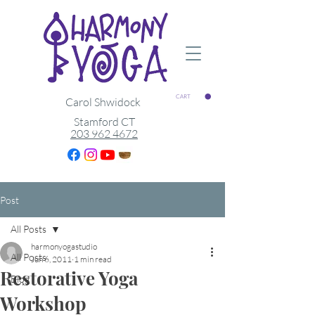
CART
Carol Shwidock
Stamford CT
203 962 4672
Post
All Posts
harmonyogastudio
All Posts
Jun 6, 2011
1 min read
Restorative Yoga
Blog
Workshop