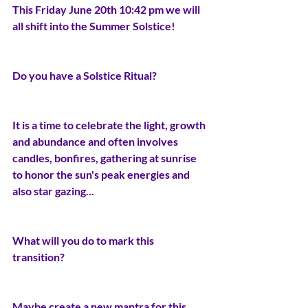
This Friday June 20th 10:42 pm we will 
all shift into the Summer Solstice! 
Do you have a Solstice Ritual?
It is a time to celebrate the light, growth 
and abundance and often involves 
candles, bonfires, gathering at sunrise 
to honor the sun's peak energies and 
also star gazing...
What will you do to mark this 
transition?
Maybe create a new mantra for this 