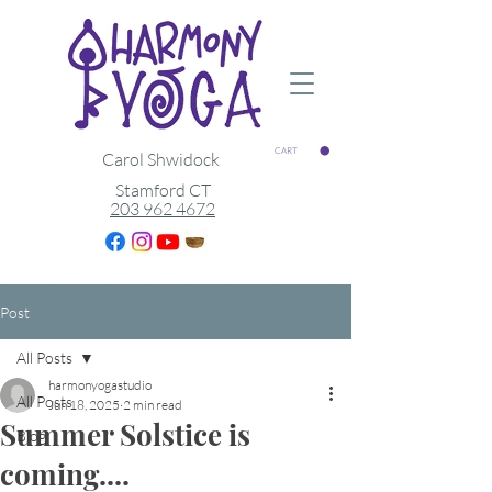
CART
Carol Shwidock
Stamford CT
203 962 4672
Post
All Posts
harmonyogastudio
All Posts
Jun 18, 2025
2 min read
Summer Solstice is
Blog
coming....