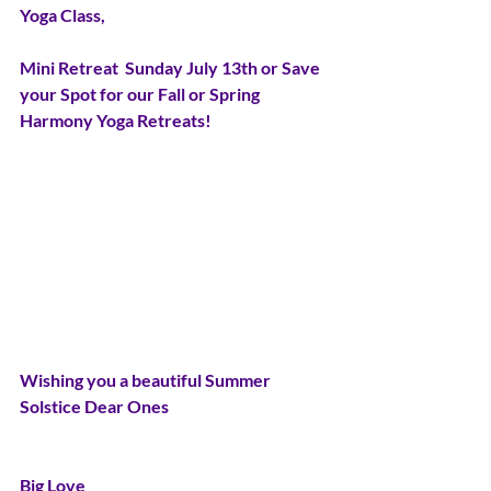
Yoga Class,
Mini Retreat  Sunday July 13th or Save 
your Spot for our Fall or Spring 
Harmony Yoga Retreats!
Wishing you a beautiful Summer 
Solstice Dear Ones
Big Love