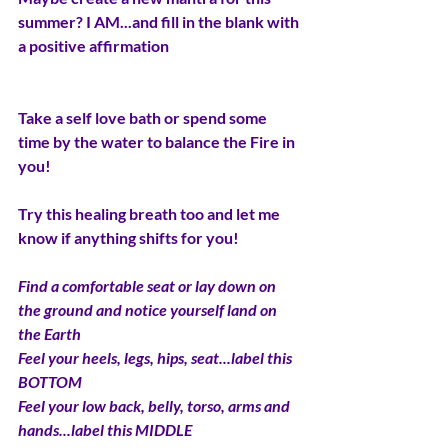
summer? I AM...and fill in the blank with 
a positive affirmation
Take a self love bath or spend some 
time by the water to balance the Fire in 
you!  
Try this healing breath too and let me 
know if anything shifts for you!
Find a comfortable seat or lay down on 
the ground and notice yourself land on 
the Earth
Feel your heels, legs, hips, seat...label this 
BOTTOM
Feel your low back, belly, torso, arms and 
hands...label this MIDDLE