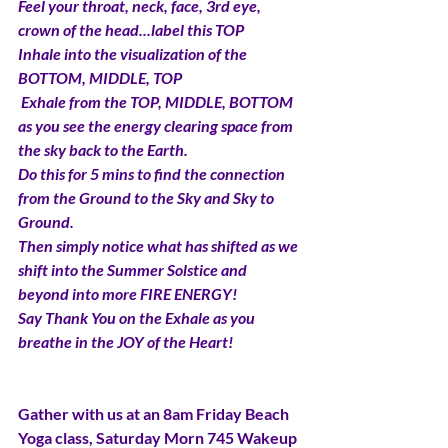
Feel your throat, neck, face, 3rd eye, 
crown of the head...label this TOP
Inhale into the visualization of the 
BOTTOM, MIDDLE, TOP 
 Exhale from the TOP, MIDDLE, BOTTOM 
as you see the energy clearing space from 
the sky back to the Earth. 
Do this for 5 mins to find the connection 
from the Ground to the Sky and Sky to 
Ground. 
Then simply notice what has shifted as we 
shift into the Summer Solstice and 
beyond into more FIRE ENERGY! 
Say Thank You on the Exhale as you 
breathe in the JOY of the Heart!
Gather with us at an 8am Friday Beach 
Yoga class, Saturday Morn 745 Wakeup 