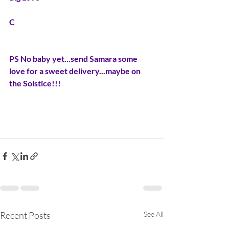
C
PS No baby yet...send Samara some 
love for a sweet delivery...maybe on 
the Solstice!!!
Recent Posts
See All