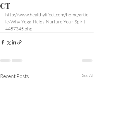
CT
http://www.healthylifect.com/home/artic
le/Why-Yoga-Helps-Nurture-Your-Spirit-
4457345.php
Recent Posts
See All