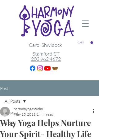
CART
Carol Shwidock
Stamford CT
203 962 4672
Post
All Posts
harmonyogastudio
All Posts
May 15, 2013
1 min read
Why Yoga Helps Nurture
Blog
Your Spirit- Healthy Life