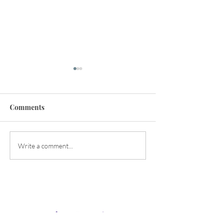
Comments
Happy Early Summer!
Balancing the Y
Write a comment...
Energies