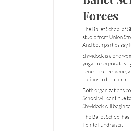
Forces
The Ballet School of 
studio from Union Stre
And both parties say i
Shwidock is a one woma
yoga, to corporate yog
benefit to everyone, w
options to the communi
Both organizations con
School will continue 
Shwidock will begin te
The Ballet School has
Pointe Fundraiser.