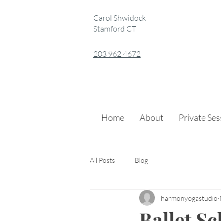
Carol Shwidock
Stamford CT
203 962 4672
Home
About
Private Se
All Posts
Blog
harmonyogastudio
Ballet S