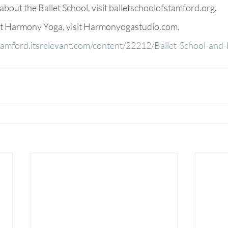
bout the Ballet School, visit balletschoolofstamford.org.
ut Harmony Yoga, visit Harmonyogastudio.com.
stamford.itsrelevant.com/content/22212/Ballet-School-an