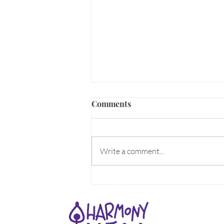
Comments
Write a comment...
Earth Element is here NOW!