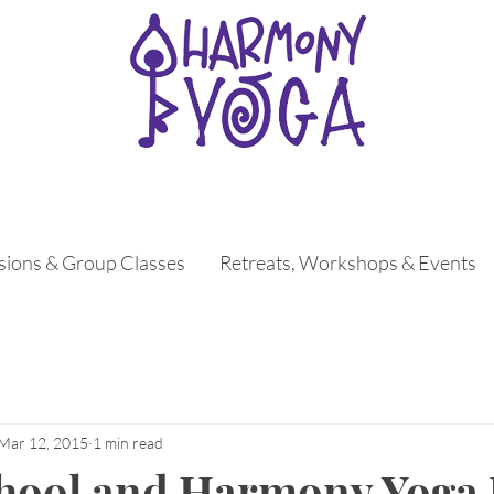
ssions & Group Classes
Retreats, Workshops & Events
Mar 12, 2015
1 min read
chool and Harmony Yoga 