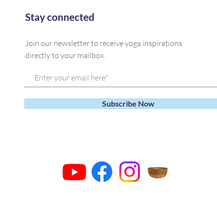
Stay connected
Join our newsletter to receive yoga inspirations
directly to your mailbox.
Subscribe Now