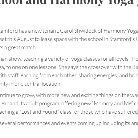
Stamford has a new tenant. Carol Shwidock of Harmony Yog
et this August to lease space with the school in Stamford’s 
ts a great match.
n show, teaching a variety of yoga classes for all levels,  fr
a, to one on one lessons. She says the crossover with the Ball
ith staff learning from each other, sharing energies, and bri
ty in one central location.
tinue to grow, with more new and exciting things on the way.
to expand its adult program, offering new “Mommy and Me” cl
aching a “Lost and Found” class for those who have suffered 
 several performances and events coming up including its an