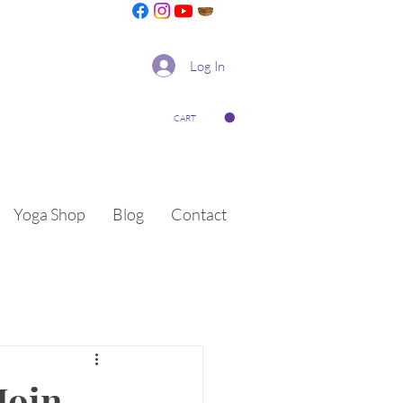
Log In
CART
Yoga Shop
Blog
Contact
Join