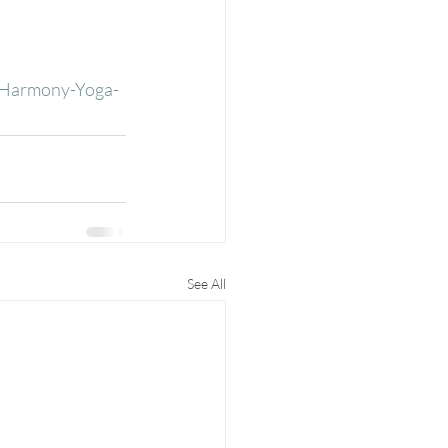
d-Harmony-Yoga-
See All