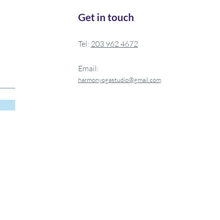
Get in touch
Tel:
20
3 962 4672
Email:
harm
onyogastudio@gmail.com