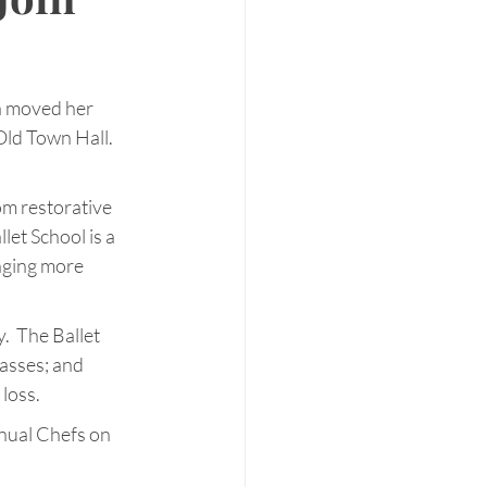
a moved her 
Old Town Hall. 
om restorative 
et School is a 
nging more 
  The Ballet 
asses; and 
loss.
nual Chefs on 