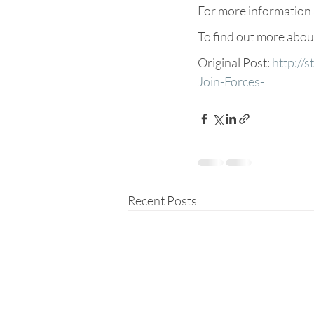
For more information a
To find out more abo
Original Post: 
http://
Join-Forces-
Recent Posts