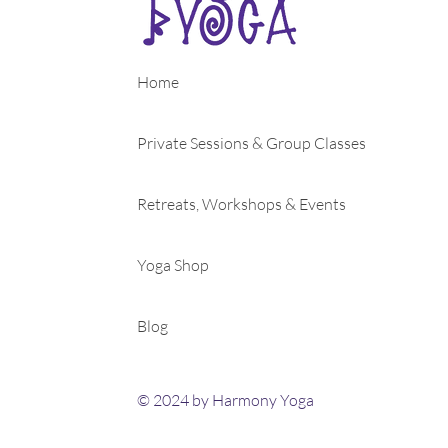
Home
Private Sessions & Group Classes
Retreats, Workshops & Events
Yoga Shop
Blog
© 2024 by Harmony Yoga