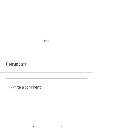
Comments
Happy Early Summer!
Balancing the Y
Write a comment...
Energies