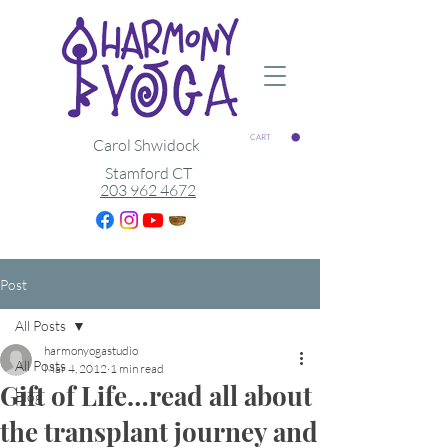
CART
Carol Shwidock
Stamford CT
203 962 4672
Post
All Posts
harmonyogastudio
All Posts
Mar 4, 2012
1 min read
Gift of Life…read all about
Blog
the transplant journey and