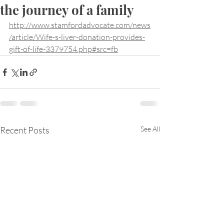
the journey of a family
http://www.stamfordadvocate.com/news
/article/Wife-s-liver-donation-provides-
gift-of-life-3379754.php#src=fb
Recent Posts
See All