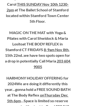
Carol 
THIS SUNDAY Nov 10th 1230-
2pm
 at The Ballet School of Stamford 
located within Stamford Town Center 
5th Floor. 
MAGIC ON THE MAT with Yoga & 
Pilates with Carol Shwidock & Maria 
Lositoat THE BODY REFLEX in 
Stamford CT FRIDAYS 
8-9am Nov 8th
, 
15th 22nd..we have two spots open for 
a drop in potentially Call Maria 
203 604 
9005
HARMONY HOLIDAY OFFERING for 
2024We are doing it differently this 
year...gonna hold a FREE SOUND BATH 
at The Body Reflex 
onThursday Dec 
5th 6pm
...Space is limited so reserve 