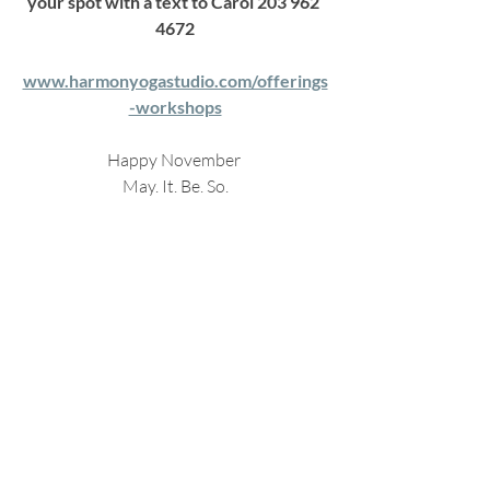
your spot with a text to Carol 203 962 
4672
www.harmonyogastudio.com/offerings
-workshops
Happy November 
May. It. Be. So.
C
Recent Posts
See All