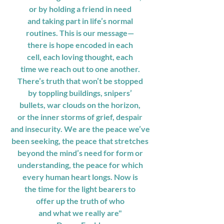
or by holding a friend in need
and taking part in life’s normal
routines. This is our message—
there is hope encoded in each
cell, each loving thought, each
time we reach out to one another.
There’s truth that won’t be stopped
by toppling buildings, snipers’
bullets, war clouds on the horizon,
or the inner storms of grief, despair
and insecurity. We are the peace we’ve
been seeking, the peace that stretches
beyond the mind’s need for form or
understanding, the peace for which
every human heart longs. Now is
the time for the light bearers to
offer up the truth of who
and what we really are"