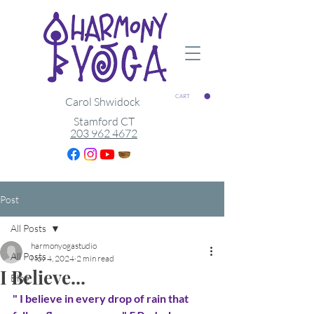
CART
Carol Shwidock
Stamford CT
203 962 4672
Post
All Posts
harmonyogastudio
All Posts
Nov 4, 2024
2 min read
I Believe...
Blog
" I believe in every drop of rain that 