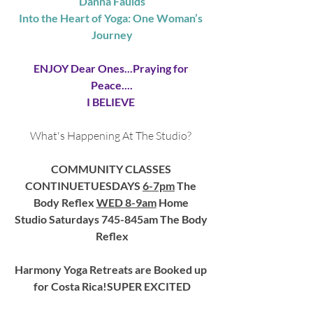
Danna Faulds
Into the Heart of Yoga: One Woman’s 
Journey
ENJOY Dear Ones...Praying for 
Peace....
I BELIEVE 
What's Happening At The Studio?
COMMUNITY CLASSES 
CONTINUETUESDAYS 
6-7pm
 The 
Body Reflex 
WED 8-9am
 Home 
Studio Saturdays 745-845am The Body 
Reflex
Harmony Yoga Retreats are Booked up 
for Costa Rica!SUPER EXCITED