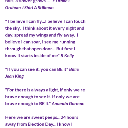
falls, a flower grows...." 
E Drake I 
Graham J Shirl A Stillman
" I believe I can fly...I believe I can touch 
the sky.  I think about it every night and 
day, spread my wings and fly 
away. 
 I 
believe I can soar, I see me running 
through that open door... But first I 
know it starts inside of me" 
R Kelly
"If you can see it, you can BE it" 
Billie 
Jean King
"For there is always a light, if only we're 
brave enough to see it. If only we are 
brave enough to BE it." 
Amanda Gorman
Here we are sweet peeps...24 hours 
away from Election Day...I know I 