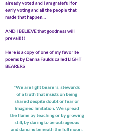
already voted and I am grateful for 
early voting and all the people that 
made that happen...
AND I BELIEVE that goodness will 
prevail!!! 
Here is a copy of one of my favorite 
poems by Danna Faulds called LIGHT 
BEARERS
"We are light bearers, stewards
of a truth that insists on being
shared despite doubt or fear or
Imagined limitation. We spread
the flame by teaching or by growing
still, by daring to be outrageous
and dancing beneath the full moon,