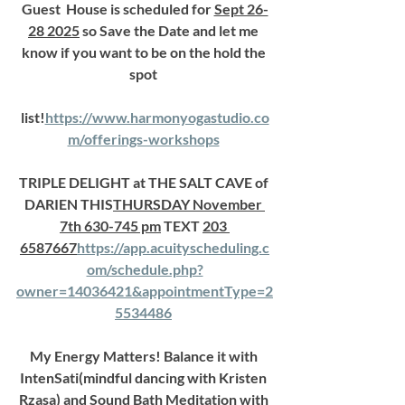
Guest  House is scheduled for 
Sept 26-
28 2025
 so Save the Date and let me 
know if you want to be on the hold the 
spot 
list!
https://www.harmonyogastudio.co
m/offerings-workshops
TRIPLE DELIGHT at THE SALT CAVE of 
DARIEN THIS
THURSDAY November 
7th 630-745 pm
 TEXT 
203 
6587667
https://
app.acuityscheduling.c
om/schedule.php?
owner=14036421&appointmentType=2
5534486
My Energy Matters! Balance it with 
IntenSati(mindful dancing with Kristen 
Rzasa) and Sound Bath Meditation with 