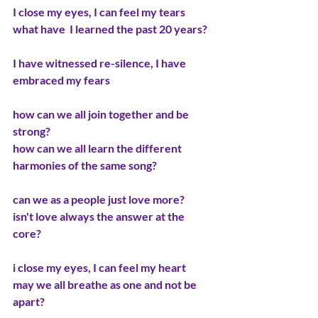
I close my eyes, I can feel my tears
what have  I learned the past 20 years?
I have witnessed re-silence, I have 
embraced my fears
how can we all join together and be 
strong?
how can we all learn the different 
harmonies of the same song?
can we as a people just love more?
isn't love always the answer at the 
core? 
i close my eyes, I can feel my heart
may we all breathe as one and not be 
apart? 