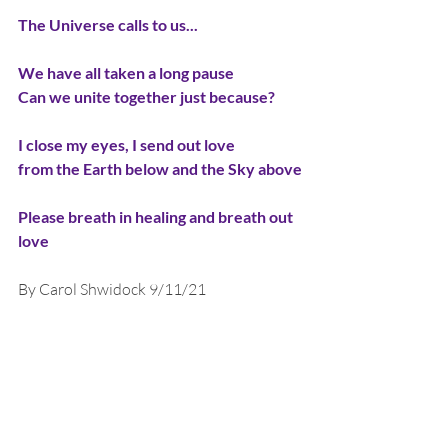
The Universe calls to us...
We have all taken a long pause
Can we unite together just because?
I close my eyes, I send out love
from the Earth below and the Sky above
Please breath in healing and breath out 
love
By Carol Shwidock 9/11/21