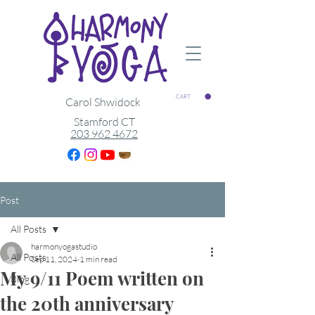
CART
Carol Shwidock
Stamford CT
203 962 4672
Post
All Posts
harmonyogastudio
All Posts
Sep 11, 2024
1 min read
My 9/11 Poem written on
Blog
the 20th anniversary