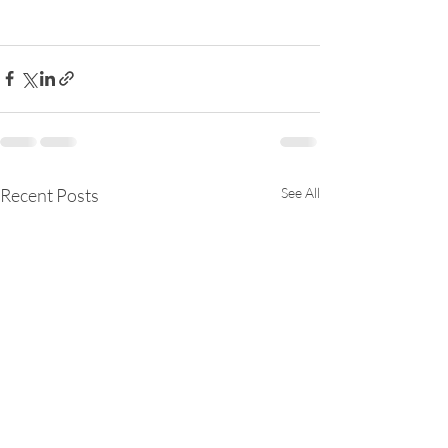
Recent Posts
See All